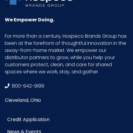
We Empower Doing.
For more than a century, Hospeco Brands Group has
been at the forefront of thoughtful innovation in the
away-from-home market. We empower our
distributor partners to grow, while you help your
customers protect, clean, and care for shared
spaces where we work, stay, and gather.
800-942-9199
Cleveland, Ohio
Credit Application
News & Events