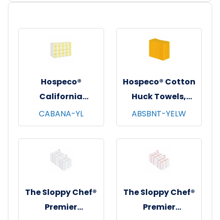
Hospeco®
Hospeco® Cotton
California
Huck Towels,
Cabana Striped
16"x26", 12/pk - 10
CABANA-YL
ABSBNT-YELW
Beach Towels,
pks/cs - Yellow
30"x70", 4/pk - 6
pks/cs - Yellow &
White
The Sloppy Chef®
The Sloppy Chef®
Premier
Premier