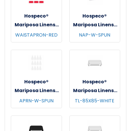
Hospeco®
Hospeco®
Mariposa Linens®
Mariposa Linens®
Waist Aprons,
Spun Poly
WAISTAPRON-RED
NAP-W-SPUN
26"x12", 12/pk - 4
Napkins, 20"x20",
pks/cs - Red
12/bg - 25 bgs/cs -
White
Hospeco®
Hospeco®
Mariposa Linens®
Mariposa Linens®
Bib Aprons,
Tablecloths,
APRN-W-SPUN
TL-85X85-WHITE
33"x30", 12/pk - 4
White, 6/pk - 4
pks/cs - White
pks/cs - 85"x85"