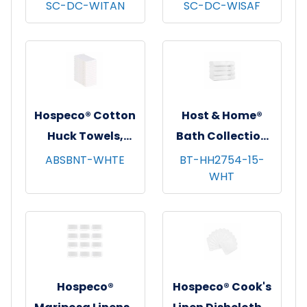
Dishcloths, 13x13,
Dishcloths, 13x13,
SC-DC-WITAN
SC-DC-WISAF
12/pk - 12 pks/cs -
12/pk - 12 pks/cs -
Tan Windowpane
Saffron
Windowpane
Hospeco® Cotton
Host & Home®
Huck Towels,
Bath Collection
16"x26", 12/pk - 10
Bath Towels,
ABSBNT-WHTE
BT-HH2754-15-
WHT
pks/cs - White
27"x54", 4/pk - 6
pks/cs - White
Hospeco®
Hospeco® Cook's