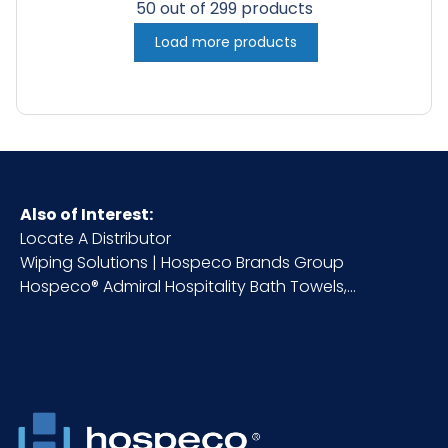
50 out of 299 products
Load more products
Also of Interest:
Locate A Distributor
Wiping Solutions | Hospeco Brands Group
Hospeco® Admiral Hospitality Bath Towels,...