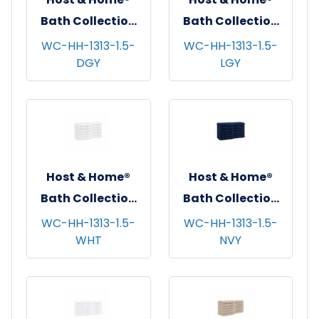
Bath Collection
Bath Collection
Washcloths,
Washcloths,
WC-HH-1313-1.5-
WC-HH-1313-1.5-
DGY
LGY
13"x13", 12/pk - 5
13"x13", 12/pk - 5
pks/cs - Dark Grey
pks/cs - Light
Grey
Host & Home®
Host & Home®
Bath Collection
Bath Collection
Washcloths,
Washcloths,
WC-HH-1313-1.5-
WC-HH-1313-1.5-
WHT
NVY
13"x13", 12/pk - 5
13"x13", 12/pk - 5
pks/cs - White
pks/cs - Navy