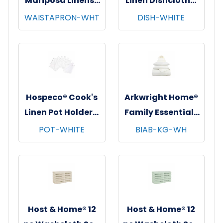
Mariposa Linens®
Linen Dishcloths,
Waist Aprons,
12"x12", 12/pk - 12
WAISTAPRON-WHT
DISH-WHITE
26"x12", 12/pk - 4
pks/cs - White
pks/cs - White
Hospeco® Cook's
Arkwright Home®
Linen Pot Holders,
Family Essentials
7"x7", 12/pk - 12
7 pc Bed in Bag
POT-WHITE
BIAB-KG-WH
pks/cs - White
Set, King, 6
sets/cs - White
Host & Home® 12
Host & Home® 12