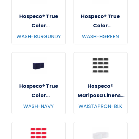
Hospeco® True
Hospeco® True
Color
Color
Washcloths,
Washcloths,
WASH-BURGUNDY
WASH-HGREEN
12"x12", 12/pk - 25
12"x12", 12/pk - 25
pks/cs - Burgundy
pks/cs - Hunter
Green
Hospeco® True
Hospeco®
Color
Mariposa Linens®
Washcloths,
Waist Aprons,
WASH-NAVY
WAISTAPRON-BLK
12"x12", 12/pk - 25
26"x12", 12/pk - 4
pks/cs - Navy
pks/cs - Black