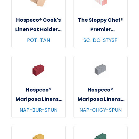
Hospeco® Cook's
The Sloppy Chef®
Linen Pot Holders,
Premier
7"x7", 12/pk - 12
Dishcloths, 13x13,
POT-TAN
SC-DC-STYSF
pks/cs - Tan
12/pk - 12 pks/cs -
Saffron Stripe
Hospeco®
Hospeco®
Mariposa Linens®
Mariposa Linens®
Spun Poly
Spun Poly
NAP-BUR-SPUN
NAP-CHGY-SPUN
Napkins, 20"x20",
Napkins, 20"x20",
12/bg - 25 bgs/cs -
12/bg - 25 bgs/cs -
Burgundy
Dark Gray