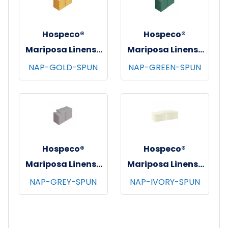
Hospeco®
Hospeco®
Mariposa Linens®
Mariposa Linens®
Spun Poly
Spun Poly
NAP-GOLD-SPUN
NAP-GREEN-SPUN
Napkins, 20"x20",
Napkins, 20"x20",
12/bg - 25 bgs/cs -
12/bg - 25 bgs/cs -
Gold
Green
Hospeco®
Hospeco®
Mariposa Linens®
Mariposa Linens®
Spun Poly
Spun Poly
NAP-GREY-SPUN
NAP-IVORY-SPUN
Napkins, 20"x20",
Napkins, 20"x20",
12/bg - 25 bgs/cs -
12/bg - 25 bgs/cs -
Light Grey
Ivory