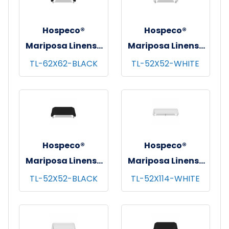
Hospeco®
Hospeco®
Mariposa Linens®
Mariposa Linens®
Tablecloths,
Tablecloths,
TL-62X62-BLACK
TL-52X52-WHITE
Black, 6/pk - 4
White, 6/pk - 4
pks/cs - 62"x62"
pks/cs - 52"x52"
Hospeco®
Hospeco®
Mariposa Linens®
Mariposa Linens®
Tablecloths,
Tablecloths,
TL-52X52-BLACK
TL-52X114-WHITE
Black, 6/pk - 4
White, 6/pk - 4
pks/cs - 52"x52"
pks/cs - 52"x114"