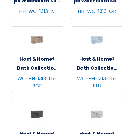
pc Washcloth Set,
pc Washcloth Set,
13x13, 5 sets/cs -
13x13, 5 sets/cs -
HH-WC-1313-IV
HH-WC-1313-GR
Ivory
Green
Host & Home®
Host & Home®
Bath Collection
Bath Collection
Washcloths,
Washcloths,
WC-HH-1313-1.5-
WC-HH-1313-1.5-
BGE
BLU
13"x13", 12/pk - 5
13"x13", 12/pk - 5
pks/cs - Beige
pks/cs - Blue
Host & Home®
Host & Home®