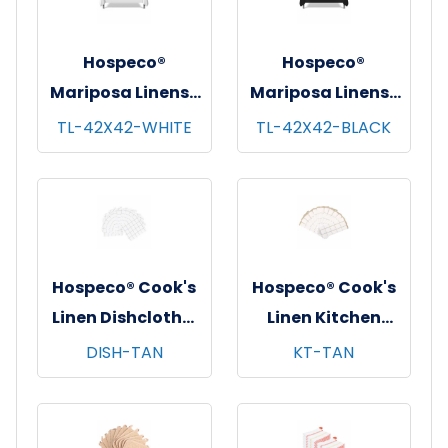
Hospeco®
Hospeco®
Mariposa Linens®
Mariposa Linens®
Tablecloths,
Tablecloths,
TL-42X42-WHITE
TL-42X42-BLACK
White, 6/pk - 4
Black, 6/pk - 4
pks/cs - 42"x42"
pks/cs - 42"x42"
Hospeco® Cook's
Hospeco® Cook's
Linen Dishcloths,
Linen Kitchen
12"x12", 12/pk - 12
Towels, 15"x25",
DISH-TAN
KT-TAN
pks/cs - Tan &
12/pk - 12 pks/cs -
White
Tan & White