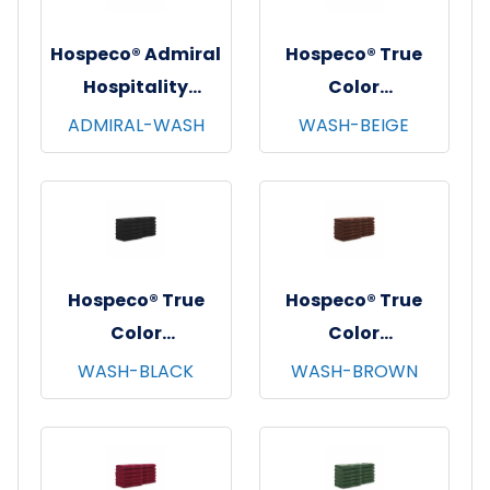
Hospeco® Admiral
Hospeco® True
Hospitality
Color
Washcloths,
Washcloths,
ADMIRAL-WASH
WASH-BEIGE
12"x12", 12/pk - 25
12"x12", 12/pk - 25
pks/cs - White
pks/cs - Beige
Hospeco® True
Hospeco® True
Color
Color
Washcloths,
Washcloths,
WASH-BLACK
WASH-BROWN
12"x12", 12/pk - 25
12"x12", 12/pk - 25
pks/cs - Black
pks/cs - Brown