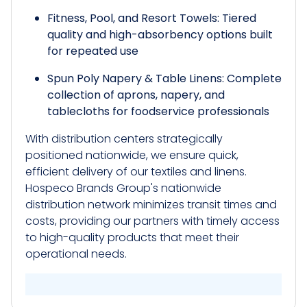
Fitness, Pool, and Resort Towels: Tiered
quality and high-absorbency options built
for repeated use
Spun Poly Napery & Table Linens: Complete
collection of aprons, napery, and
tablecloths for foodservice professionals
With distribution centers strategically
positioned nationwide, we ensure quick,
efficient delivery of our textiles and linens.
Hospeco Brands Group's nationwide
distribution network minimizes transit times and
costs, providing our partners with timely access
to high-quality products that meet their
operational needs.​