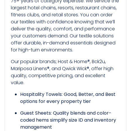
75+ years of category expertise. We service the
largest hotel chains, resorts, restaurant chains,
fitness clubs, and retail stores. You can order
our textiles with confidence knowing that we’ll
deliver the quality, comfort, and performance
your customers demand. Our textile solutions
offer durable, in-demand essentials designed
for high-turn environments.
Our popular brands; Host & Home®, Bck2u,
Mariposa Linens®, and Qwick Wick®, offer high
quality, competitive pricing, and excellent
value.
Hospitality Towels: Good, Better, and Best
options for every property tier
Guest Sheets: Quality blends and color-
coded hems simplify size ID and inventory
management