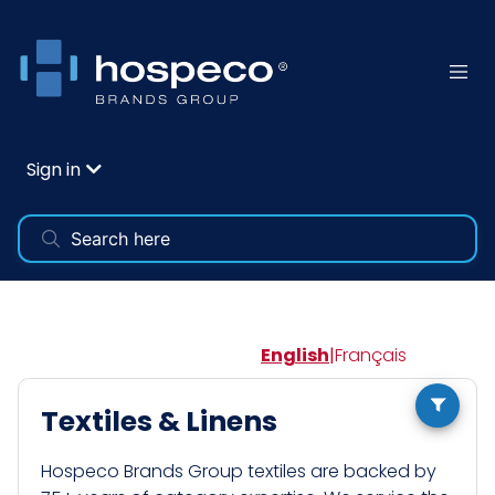
Sign in
English
|
Français
Textiles & Linens
Hospeco Brands Group textiles are backed by