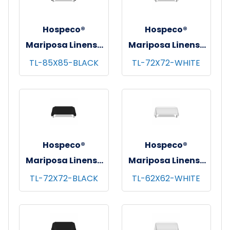
Hospeco®
Hospeco®
Mariposa Linens®
Mariposa Linens®
Tablecloths,
Tablecloths,
TL-85X85-BLACK
TL-72X72-WHITE
Black, 6/pk - 4
White, 6/pk - 4
pks/cs - 85"x85"
pks/cs - 72"x72"
Hospeco®
Hospeco®
Mariposa Linens®
Mariposa Linens®
Tablecloths,
Tablecloths,
TL-72X72-BLACK
TL-62X62-WHITE
Black, 6/pk - 4
White, 6/pk - 4
pks/cs - 72"x72"
pks/cs - 62"x62"