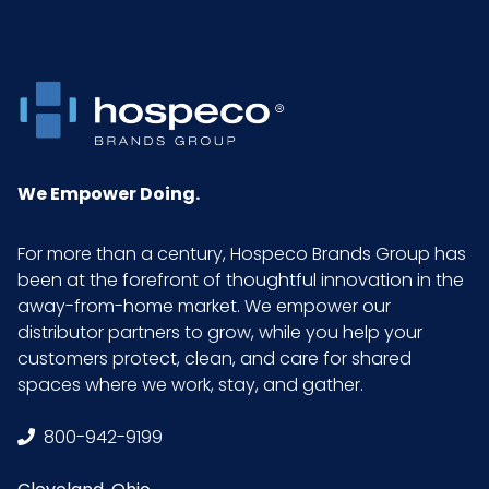
Inner
7
Carton
Weight (lb)
Inner
14
Carton
We Empower Doing.
Width (in)
For more than a century, Hospeco Brands Group has
Inner
Bag
been at the forefront of thoughtful innovation in the
Packaging
away-from-home market. We empower our
distributor partners to grow, while you help your
Inner
60
customers protect, clean, and care for shared
Quantity
spaces where we work, stay, and gather.
800-942-9199
Material
Cotton