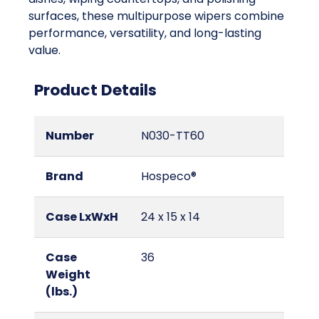
surfaces, these multipurpose wipers combine
performance, versatility, and long-lasting
value.
Product Details
Number
N030-TT60
Brand
Hospeco®
Case LxWxH
24 x 15 x 14
Case
36
Weight
(lbs.)