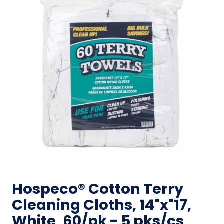
Hospeco® Cotton Terry
Cleaning Cloths, 14"x"17,
White, 60/pk - 5 pks/cs