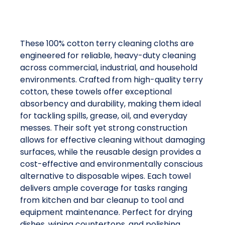
These 100% cotton terry cleaning cloths are
engineered for reliable, heavy-duty cleaning
across commercial, industrial, and household
environments. Crafted from high-quality terry
cotton, these towels offer exceptional
absorbency and durability, making them ideal
for tackling spills, grease, oil, and everyday
messes. Their soft yet strong construction
allows for effective cleaning without damaging
surfaces, while the reusable design provides a
cost-effective and environmentally conscious
alternative to disposable wipes. Each towel
delivers ample coverage for tasks ranging
from kitchen and bar cleanup to tool and
equipment maintenance. Perfect for drying
dishes, wiping countertops, and polishing