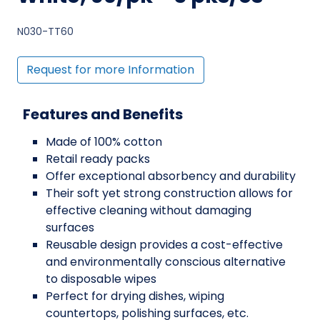
N030-TT60
Request for more Information
Features and Benefits
Made of 100% cotton
Retail ready packs
Offer exceptional absorbency and durability
Their soft yet strong construction allows for
effective cleaning without damaging
surfaces
Reusable design provides a cost-effective
and environmentally conscious alternative
to disposable wipes
Perfect for drying dishes, wiping
countertops, polishing surfaces, etc.