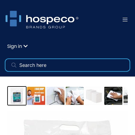
Sign in