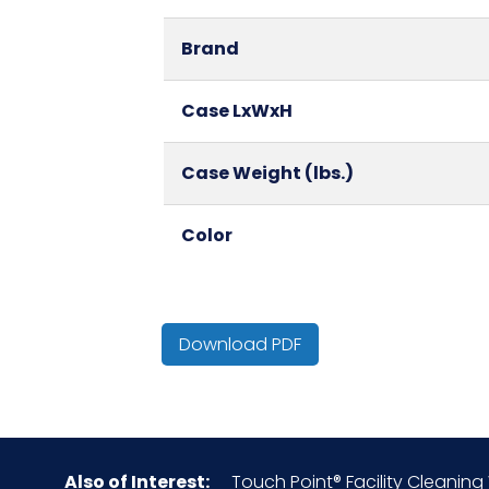
Brand
Case LxWxH
Case Weight (lbs.)
Color
Country of Origin
Download PDF
Cube
Fragrance
Also of Interest:
Touch Point® Facility Cleaning W
HTS CODE