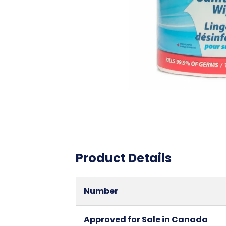
Product Details
Number
Approved for Sale in Canada