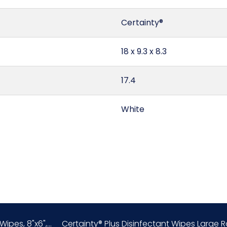
Certainty®
18 x 9.3 x 8.3
17.4
White
Canada
0.8
Fragrance-Free
ipes, 8"x6",...
Certainty® Plus Disinfectant Wipes Large Roll
3401.30.50.00