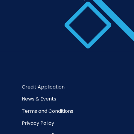
Credit Application
News & Events
Terms and Conditions
Privacy Policy