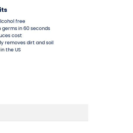
its
lcohol free
n germs in 60 seconds
uces cost
y removes dirt and soil
 in the US