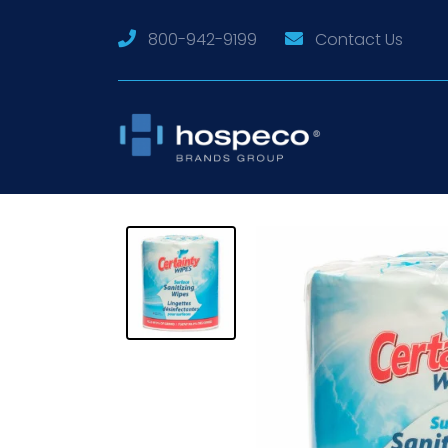
800-942-9199
Contact Us