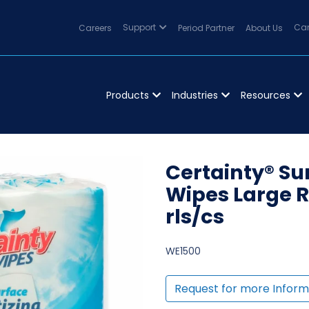
Careers
Support
Period Partner
About Us
Can
Products
Industries
Resources
Certainty® Su
Wipes Large Ro
rls/cs
WE1500
Request for more Inform