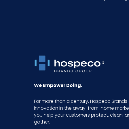
NMFC
Packaging Put/Up
Pallet Ti x Hi = Qty
Sell UOM LxWxH
Size
We Empower Doing.
Sterile
For more than a century, Hospeco Brands 
innovation in the away-from-home market.
UPC
you help your customers protect, clean, 
gather.