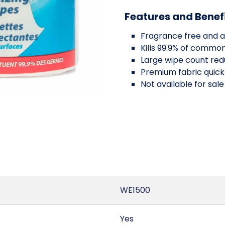
Features and Benef
Fragrance free and a
Kills 99.9% of commo
Large wipe count red
Premium fabric quickl
Not available for sale
WE1500
Yes