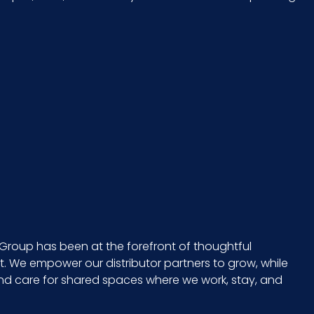
49290
1500/rl - 2 rls/cs
10 x 8 = 80
CS - 18 x 9.3 x 8.3
8 in. x 6 in.
No
Group has been at the forefront of thoughtful
 We empower our distributor partners to grow, while
682704150009
and care for shared spaces where we work, stay, and