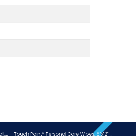
,...
Touch Point® Personal Care Wipes, 8"x12",...