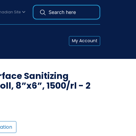
adian Site
My Account
rface Sanitizing
ll, 8”x6”, 1500/rl - 2
ation