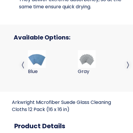
same time ensure quick drying.
Available Options:
38 Gram 16x16 Suede Window Cloths 230GSM-
38 Gram 16x16 Suede W
Previous slide
Next 
Blue
Gray
Arkwright Microfiber Suede Glass Cleaning
Cloths 12 Pack (16 x 16 in)
Product Details