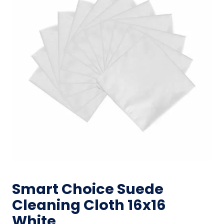
Smart Choice Suede
Cleaning Cloth 16x16
White