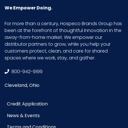
Carton
We Empower Doing.
Weight
(lb)
For more than a century, Hospeco Brands Group has
been at the forefront of thoughtful innovation in the
Inner
9
away-from-home market. We empower our
Carton
distributor partners to grow, while you help your
Width (in)
customers protect, clean, and care for shared
spaces where we work, stay, and gather.
LB/DOZ
1.06
(Towels)
800-942-9199
Cleveland, Ohio
Material
Microfiber
NMFC
49260S7
Credit Application
News & Events
Packaging
12/pk - 18 pks/Case
Put/Up
Terms and Conditions