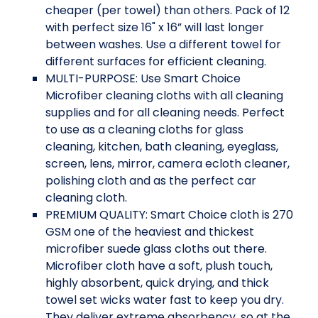
cheaper (per towel) than others. Pack of 12
with perfect size 16" x 16” will last longer
between washes. Use a different towel for
different surfaces for efficient cleaning.
MULTI-PURPOSE: Use Smart Choice
Microfiber cleaning cloths with all cleaning
supplies and for all cleaning needs. Perfect
to use as a cleaning cloths for glass
cleaning, kitchen, bath cleaning, eyeglass,
screen, lens, mirror, camera ecloth cleaner,
polishing cloth and as the perfect car
cleaning cloth.
PREMIUM QUALITY: Smart Choice cloth is 270
GSM one of the heaviest and thickest
microfiber suede glass cloths out there.
Microfiber cloth have a soft, plush touch,
highly absorbent, quick drying, and thick
towel set wicks water fast to keep you dry.
They deliver extreme absorbency, so at the