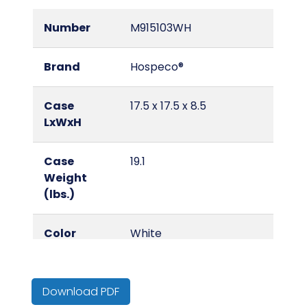
Number
M915103WH
Brand
Hospeco®
Case
17.5 x 17.5 x 8.5
LxWxH
Case
19.1
Weight
(lbs.)
Color
White
Country of
China
Origin
Download PDF