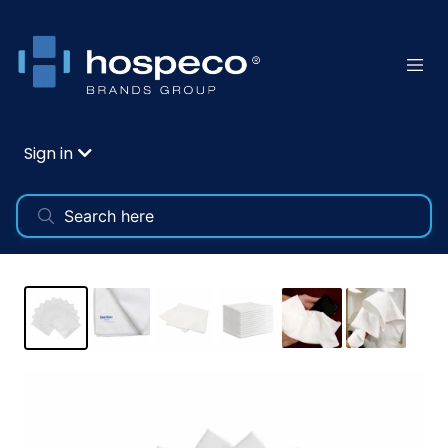
Sign in