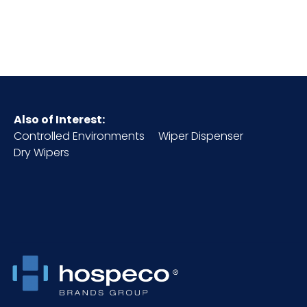
Cube
1.51
GSM
270
HTS CODE
6307.10.20.30
Also of Interest:
Controlled Environments
Wiper Dispenser
Inner
1
Dry Wipers
Carton
Height (in)
Inner
16
Carton
Length
(in)
Inner
1