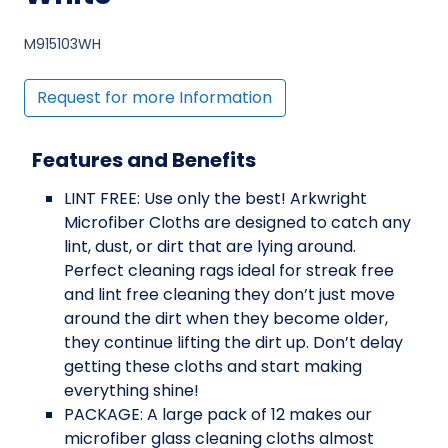
M915103WH
Request for more Information
Features and Benefits
LINT FREE: Use only the best! Arkwright
Microfiber Cloths are designed to catch any
lint, dust, or dirt that are lying around.
Perfect cleaning rags ideal for streak free
and lint free cleaning they don’t just move
around the dirt when they become older,
they continue lifting the dirt up. Don’t delay
getting these cloths and start making
everything shine!
PACKAGE: A large pack of 12 makes our
microfiber glass cleaning cloths almost