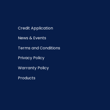
Credit Application
News & Events
Terms and Conditions
Privacy Policy
Warranty Policy
Products