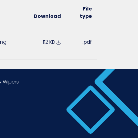
File
Download
type
ing
112 KB
.pdf
y Wipers