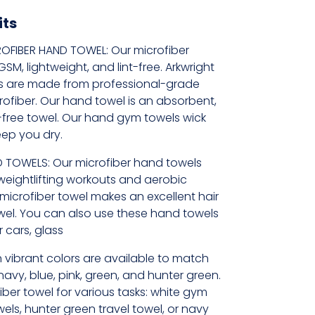
its
OFIBER HAND TOWEL: Our microfiber
M, lightweight, and lint-free. Arkwright
s are made from professional-grade
rofiber. Our hand towel is an absorbent,
t-free towel. Our hand gym towels wick
eep you dry.
 TOWELS: Our microfiber hand towels
weightlifting workouts and aerobic
t microfiber towel makes an excellent hair
wel. You can also use these hand towels
 cars, glass
 vibrant colors are available to match
 navy, blue, pink, green, and hunter green.
iber towel for various tasks: white gym
els, hunter green travel towel, or navy