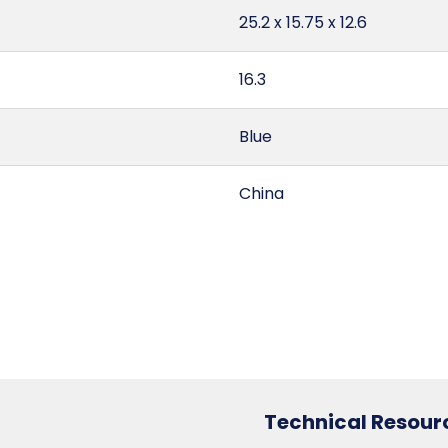
25.2 x 15.75 x 12.6
16.3
Blue
China
2.89
255
6307.10.20.30
Technical Resour
3