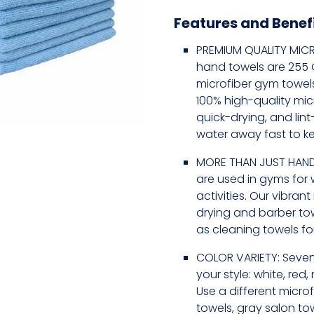
Features and Benef
PREMIUM QUALITY MICR
hand towels are 255 GS
microfiber gym towel
100% high-quality mic
quick-drying, and lin
water away fast to k
MORE THAN JUST HAND
are used in gyms for 
activities. Our vibran
drying and barber to
as cleaning towels for
COLOR VARIETY: Seven
your style: white, red,
Use a different microf
towels, gray salon tow