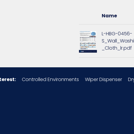
16
Name
1.69
L-HBG-0456-
S_Wall_Wash
9
_Cloth_lr.pdf
1.69
Microfiber
terest:
Controlled Environments
Wiper Dispenser
Dr
49260S7
12/pk - 15 pks/Case
3 x 3 = 9