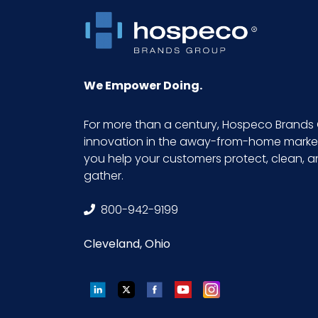
Product Length (inches)
Product Width (inches)
We Empower Doing.
Sell UOM LxWxH
For more than a century, Hospeco Brands 
innovation in the away-from-home market.
Size
you help your customers protect, clean, 
gather.
UPC
800-942-9199
Cleveland, Ohio
LinkedIn
Twitter
Facebook
YouTube
Instagram