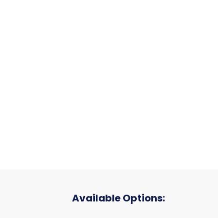
Available Options: