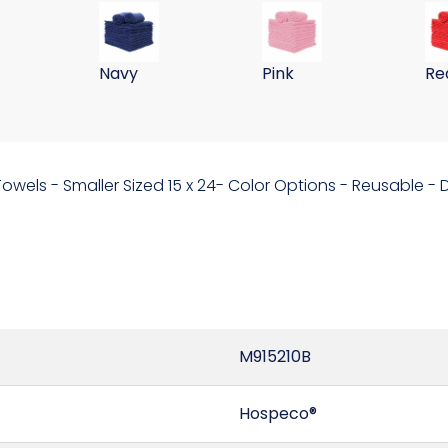
ll Washing Cloths 255GSM-Hot Pink
 15x24 Microfiber Wall Washing Cloths 255GSM-Green
59 Gram 15x24 Microfiber Wall Washing Clo
59 Gram 15x24 Microfib
59
Navy
Pink
Re
 Towels - Smaller Sized 15 x 24- Color Options - Reusable 
M915210B
Hospeco®