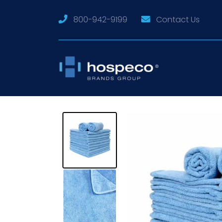
800-942-9199
Contact Us