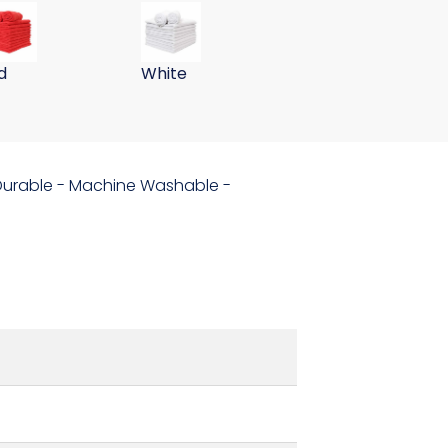
ths 255GSM-Navy
er Wall Washing Cloths 255GSM-Pink
 Gram 15x24 Microfiber Wall Washing Cloths 255GSM-Red
59 Gram 15x24 Microfiber Wall Washing
d
White
- Durable - Machine Washable -