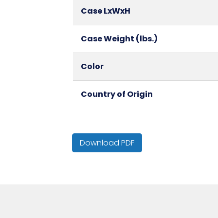
Case LxWxH
Case Weight (lbs.)
Color
Country of Origin
Cube
Download PDF
GSM
HTS CODE
Inner Carton Height (in)