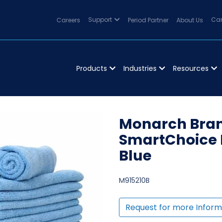
Careers
Support
Period Partner
About Us
Can
Products
Industries
Resources
Monarch Bran
SmartChoice 
Blue
M915210B
Request for more Inform