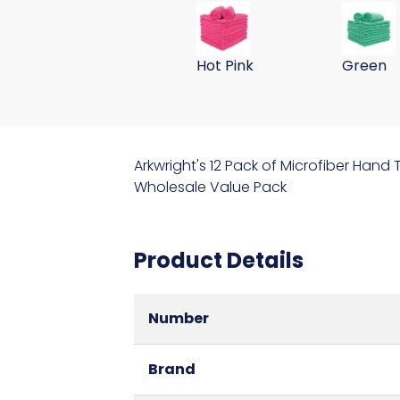
59 Gram 15x24 Microfiber Wa
59 Gram
Hot Pink
Green
Arkwright's 12 Pack of Microfiber Hand
Wholesale Value Pack
Product Details
Number
Brand