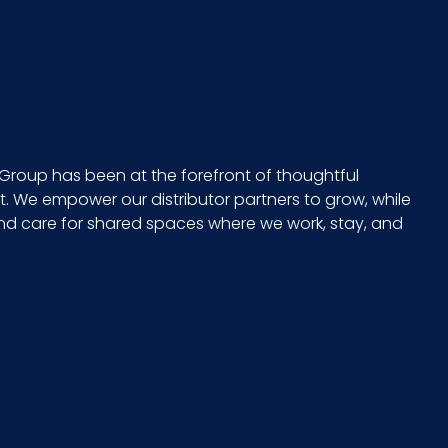
15
24
CS - 25.2 x 15.75 x 12.6
Group has been at the forefront of thoughtful
 We empower our distributor partners to grow, while
15 x 24
and care for shared spaces where we work, stay, and
765950122287