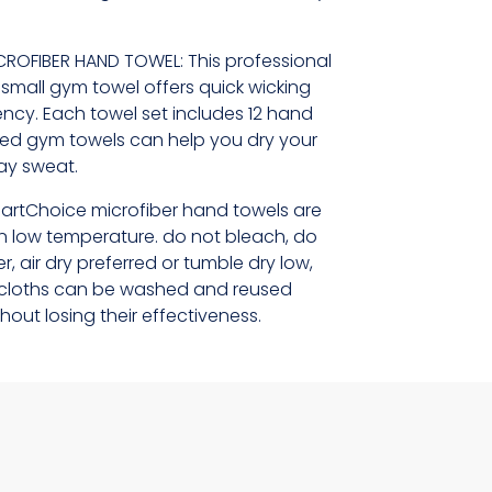
CROFIBER HAND TOWEL: This professional
e small gym towel offers quick wicking
cy. Each towel set includes 12 hand
ted gym towels can help you dry your
way sweat.
artChoice microfiber hand towels are
 low temperature. do not bleach, do
r, air dry preferred or tumble dry low,
er cloths can be washed and reused
hout losing their effectiveness.