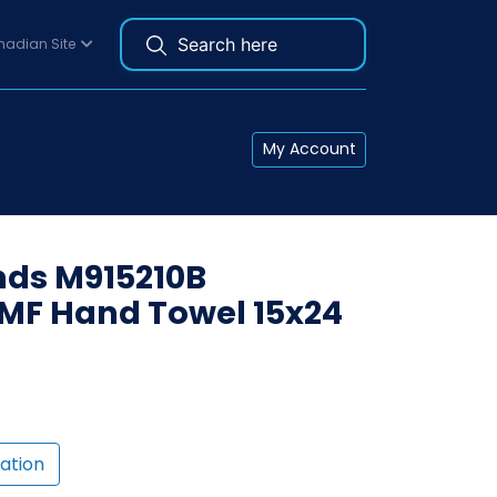
adian Site
My Account
ds M915210B
MF Hand Towel 15x24
ation