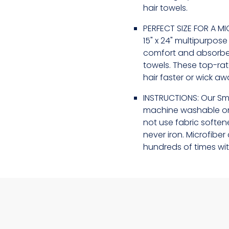
hair towels.
PERFECT SIZE FOR A MI
15" x 24" multipurpos
comfort and absorben
towels. These top-ra
hair faster or wick a
INSTRUCTIONS: Our Sm
machine washable on
not use fabric softene
never iron. Microfib
hundreds of times wit