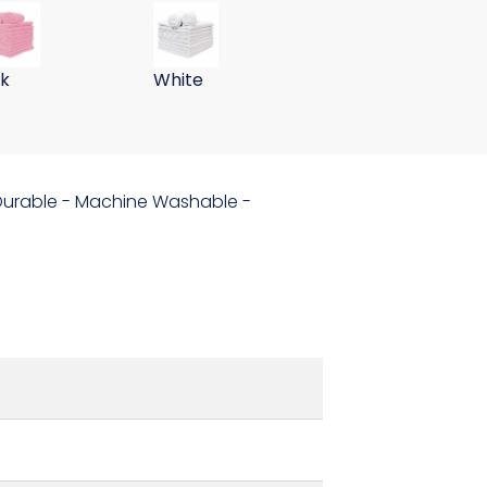
ths 255GSM-Green
er Wall Washing Cloths 255GSM-Navy
 Gram 15x24 Microfiber Wall Washing Cloths 255GSM-Pink
59 Gram 15x24 Microfiber Wall Washing
nk
White
- Durable - Machine Washable -