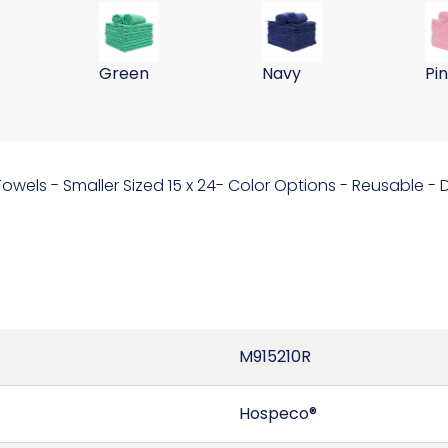
ll Washing Cloths 255GSM-Hot Pink
 15x24 Microfiber Wall Washing Cloths 255GSM-Blue
59 Gram 15x24 Microfiber Wall Washing Clo
59 Gram 15x24 Microfib
59
Green
Navy
Pi
 Towels - Smaller Sized 15 x 24- Color Options - Reusable 
M915210R
Hospeco®