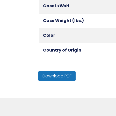
Case LxWxH
Case Weight (lbs.)
Color
Country of Origin
Cube
Download PDF
GSM
HTS CODE
Inner Carton Height (in)