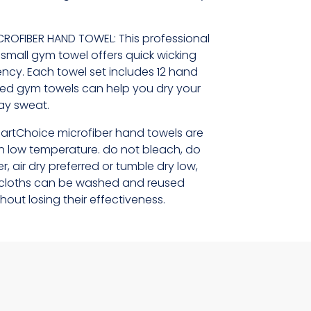
CROFIBER HAND TOWEL: This professional
e small gym towel offers quick wicking
cy. Each towel set includes 12 hand
ted gym towels can help you dry your
way sweat.
artChoice microfiber hand towels are
 low temperature. do not bleach, do
r, air dry preferred or tumble dry low,
er cloths can be washed and reused
hout losing their effectiveness.