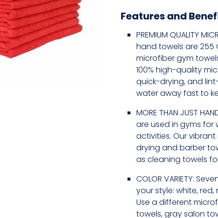
Features and Benef
PREMIUM QUALITY MICR
hand towels are 255 GS
microfiber gym towel
100% high-quality mic
quick-drying, and lin
water away fast to k
MORE THAN JUST HAND
are used in gyms for 
activities. Our vibran
drying and barber to
as cleaning towels for
COLOR VARIETY: Seven
your style: white, red,
Use a different microf
towels, gray salon tow