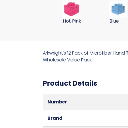
59 Gram 15x24 Microfiber Wa
59 Gram
Hot Pink
Blue
Arkwright's 12 Pack of Microfiber Hand
Wholesale Value Pack
Product Details
Number
Brand