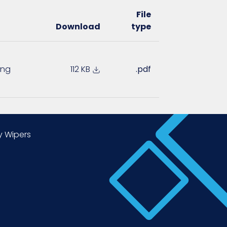
File
Download
type
ing
112 KB
.pdf
y Wipers