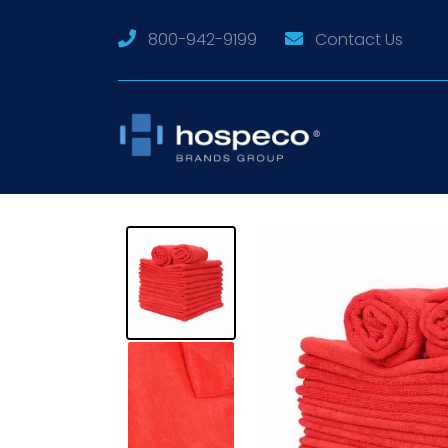
800-942-9199
Contact Us