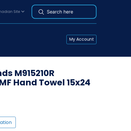
adian Site
My Account
ds M915210R
MF Hand Towel 15x24
ation