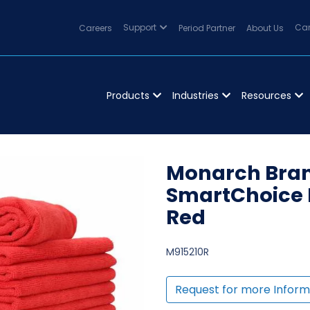
Careers
Support
Period Partner
About Us
Can
Products
Industries
Resources
Monarch Bran
SmartChoice 
Red
M915210R
Request for more Inform