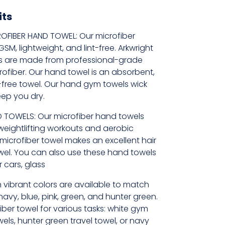
its
OFIBER HAND TOWEL: Our microfiber
M, lightweight, and lint-free. Arkwright
s are made from professional-grade
rofiber. Our hand towel is an absorbent,
t-free towel. Our hand gym towels wick
eep you dry.
 TOWELS: Our microfiber hand towels
weightlifting workouts and aerobic
t microfiber towel makes an excellent hair
wel. You can also use these hand towels
 cars, glass
 vibrant colors are available to match
 navy, blue, pink, green, and hunter green.
iber towel for various tasks: white gym
els, hunter green travel towel, or navy