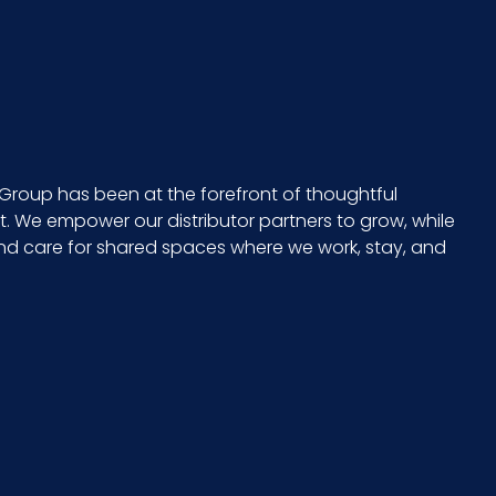
15
24
CS - 25.2 x 15.75 x 12.6
Group has been at the forefront of thoughtful
 We empower our distributor partners to grow, while
15 x 24
and care for shared spaces where we work, stay, and
765950122317