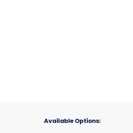
Available Options: