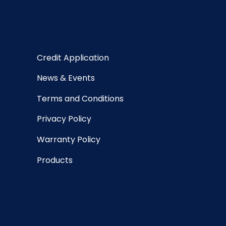
Credit Application
News & Events
Terms and Conditions
Privacy Policy
Warranty Policy
Products