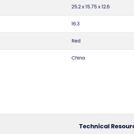
25.2 x 15.75 x 12.6
16.3
Red
China
2.89
255
6307.10.20.30
Technical Resour
3