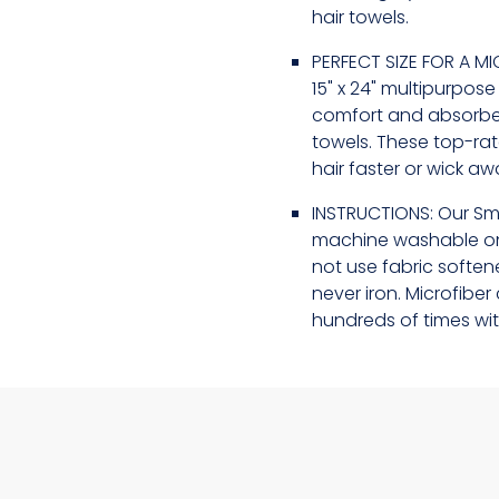
hair towels.
PERFECT SIZE FOR A MI
15" x 24" multipurpos
comfort and absorben
towels. These top-ra
hair faster or wick a
INSTRUCTIONS: Our Sm
machine washable on
not use fabric softene
never iron. Microfib
hundreds of times wit