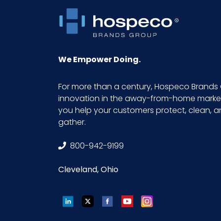
Product Length (inches)
Product Width (inches)
We Empower Doing.
Sell UOM LxWxH
For more than a century, Hospeco Brands 
innovation in the away-from-home market.
Size
you help your customers protect, clean, 
gather.
UPC
800-942-9199
Cleveland, Ohio
LinkedIn
Twitter
Facebook
YouTube
Instagram