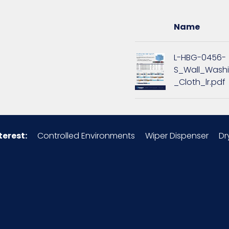
16
Name
1.69
L-HBG-0456-
S_Wall_Wash
9
_Cloth_lr.pdf
1.69
Microfiber
terest:
Controlled Environments
Wiper Dispenser
Dr
49260S7
12/pk - 15 pks/Case
x =