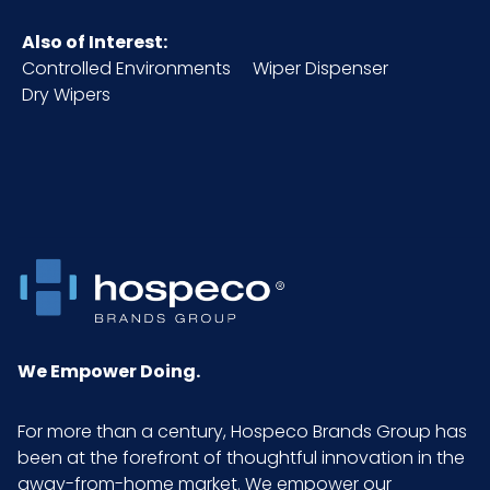
Also of Interest:
Packaging
12/bag - 15 bags/cs
Controlled Environments
Wiper Dispenser
Put/Up
Dry Wipers
Pallet Ti x
x =
Hi = Qty
Sell UOM
CS - 24.8 x 16.9 x 10.6
LxWxH
Size
16 in. x 16 in.
We Empower Doing.
UPC
765950121457
For more than a century, Hospeco Brands Group has
been at the forefront of thoughtful innovation in the
away-from-home market. We empower our