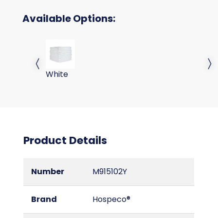
Available Options:
TERRY CLOTHS - WHITE 38 GM 16X
Previous slide
Next 
White
Product Details
Number
M915102Y
Brand
Hospeco®