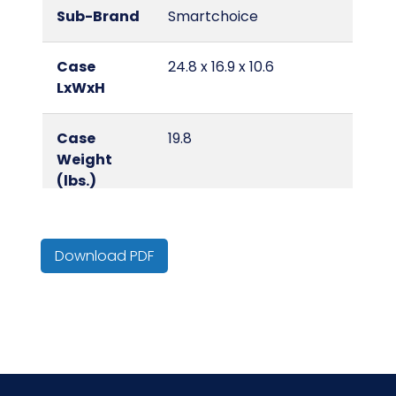
Sub-Brand
Smartchoice
Case
24.8 x 16.9 x 10.6
LxWxH
Case
19.8
Weight
(lbs.)
Color
Yellow
Download PDF
Cube
2.57
Material
Microfiber
NMFC
49260S9