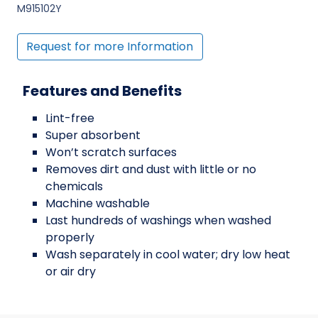
M915102Y
Request for more Information
Features and Benefits
Lint-free
Super absorbent
Won’t scratch surfaces
Removes dirt and dust with little or no
chemicals
Machine washable
Last hundreds of washings when washed
properly
Wash separately in cool water; dry low heat
or air dry