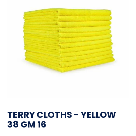
TERRY CLOTHS - YELLOW
38 GM 16