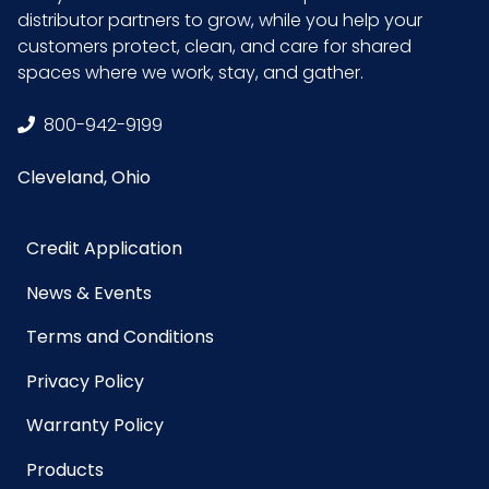
distributor partners to grow, while you help your
customers protect, clean, and care for shared
spaces where we work, stay, and gather.
800-942-9199
Cleveland, Ohio
Credit Application
News & Events
Terms and Conditions
Privacy Policy
Warranty Policy
Products