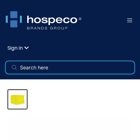
Sign in