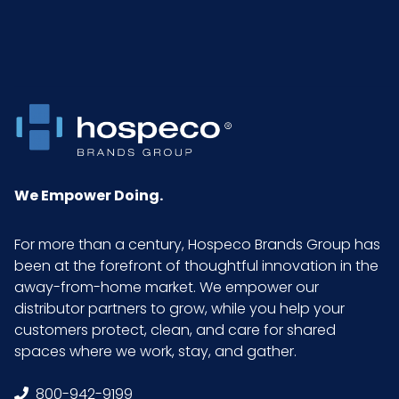
Packaging
25/bg - 20 bgs/cs
Put/Up
Pallet Ti x Hi
x =
= Qty
Sell UOM
CS - 11.02 x 5.7 x 5.7
We Empower Doing.
LxWxH
For more than a century, Hospeco Brands Group has
GTIN ITF-14
10075289716727
been at the forefront of thoughtful innovation in the
Case
away-from-home market. We empower our
distributor partners to grow, while you help your
customers protect, clean, and care for shared
spaces where we work, stay, and gather.
800-942-9199