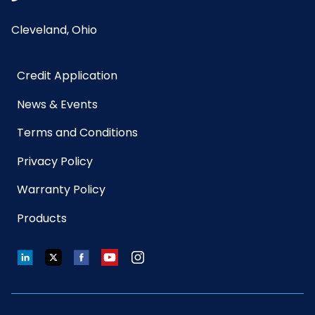
Cleveland, Ohio
Credit Application
News & Events
Terms and Conditions
Privacy Policy
Warranty Policy
Products
LinkedIn
Twitter
Facebook
YouTube
Instagram