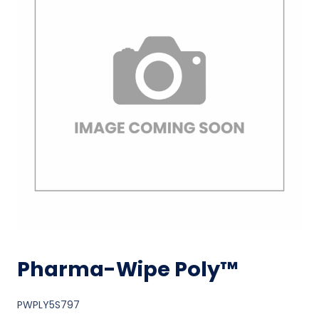
Pharma-Wipe Poly™
PWPLY5S797