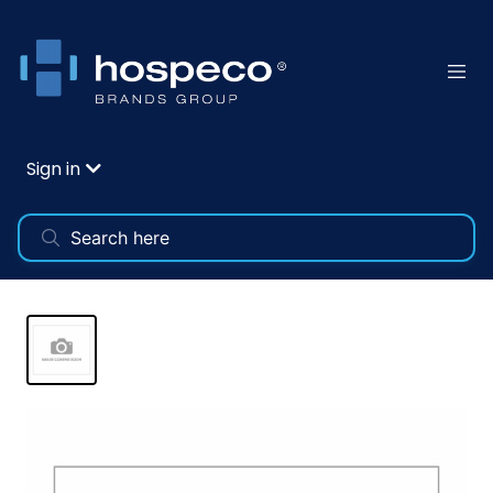
Sign in