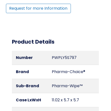
Request for more Information
Product Details
Number
PWPLY5S797
Brand
Pharma-Choice®
Sub-Brand
Pharma-Wipe™
Case LxWxH
11.02 x 5.7 x 5.7