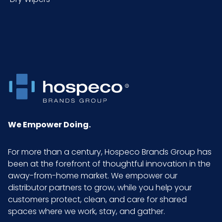
Sell
CS - 24.8 x 12.6 x 1.38
UOM
LxWxH
We Empower Doing.
For more than a century, Hospeco Brands Group has
been at the forefront of thoughtful innovation in the
away-from-home market. We empower our
distributor partners to grow, while you help your
customers protect, clean, and care for shared
spaces where we work, stay, and gather.