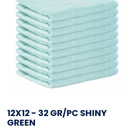
12X12 - 32 GR/PC SHINY
GREEN