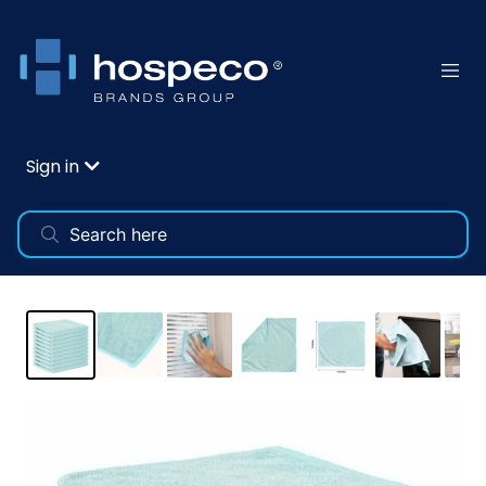
Sign in