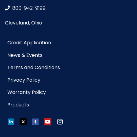
800-942-9199
Cleveland, Ohio
Credit Application
News & Events
Terms and Conditions
Privacy Policy
Warranty Policy
Products
LinkedIn
Twitter
Facebook
YouTube
Instagram