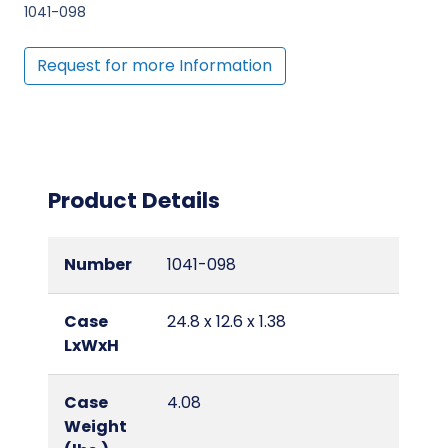
1041-098
Request for more Information
Product Details
Number
1041-098
Case
24.8 x 12.6 x 1.38
LxWxH
Case
4.08
Weight