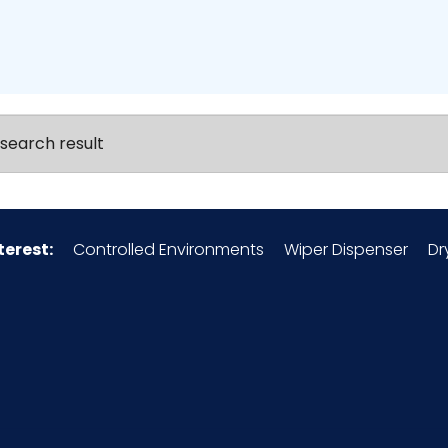
search result
terest:
Controlled Environments
Wiper Dispenser
Dr