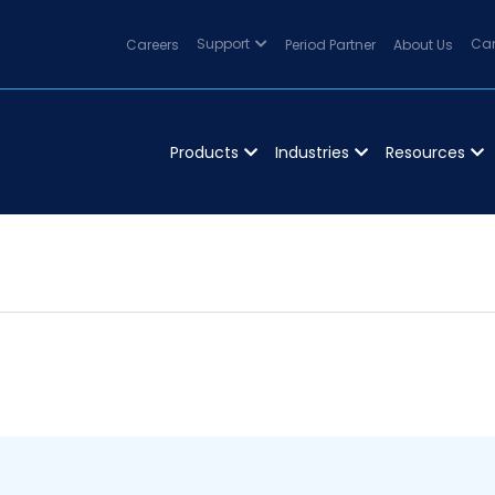
Careers
Support
Period Partner
About Us
Can
Products
Industries
Resources