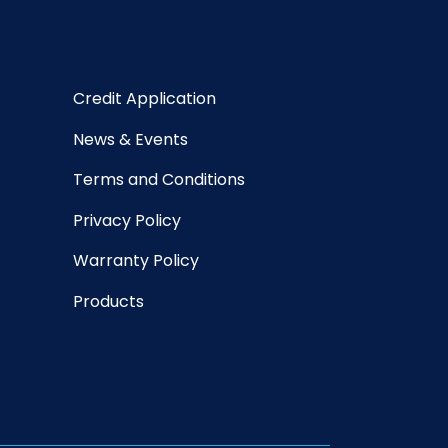
Credit Application
News & Events
Terms and Conditions
Privacy Policy
Warranty Policy
Products