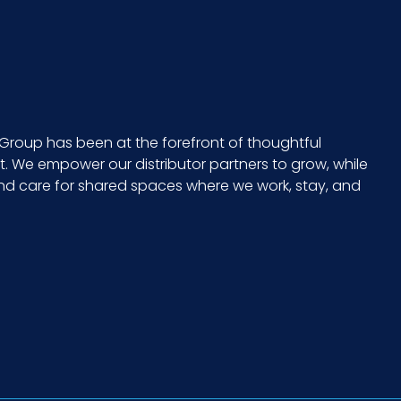
Group has been at the forefront of thoughtful
 We empower our distributor partners to grow, while
and care for shared spaces where we work, stay, and