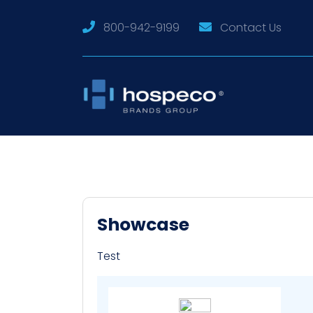
800-942-9199
Contact Us
Showcase
Test