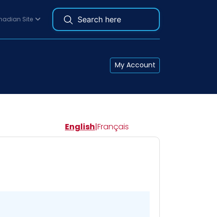
adian Site
My Account
English
|
Français