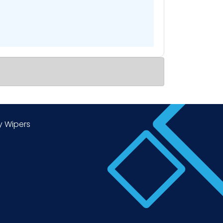
y Wipers