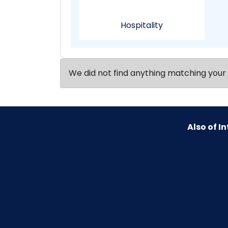
Hospitality
We did not find anything matching your 
Also of In