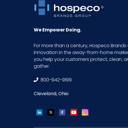
We Empower Doing.
For more than a century, Hospeco Brands 
innovation in the away-from-home market.
you help your customers protect, clean, 
gather.
800-942-9199
Cleveland, Ohio
LinkedIn
Twitter
Facebook
YouTube
Instagram