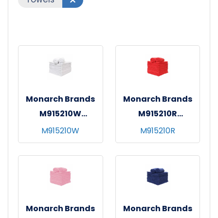
Monarch Brands
Monarch Brands
M915210W
M915210R
SmartChoice MF
SmartChoice MF
M915210W
M915210R
Hand Towel 15x24
Hand Towel 15x24
White
Red
Monarch Brands
Monarch Brands