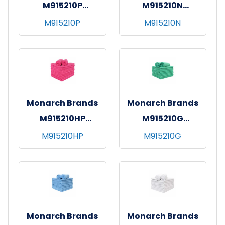
M915210P
M915210N
SmartChoice MF
SmartChoice MF
M915210P
M915210N
Hand Towel 15x24
Hand Towel 15x24
Pink
Navy
Monarch Brands
Monarch Brands
M915210HP
M915210G
SmartChoice MF
SmartChoice MF
M915210HP
M915210G
Hand Towel 15x24
Hand Towel 15x24
Hot Pink
Green
Monarch Brands
Monarch Brands