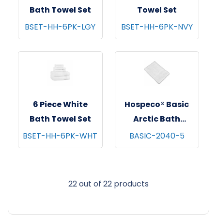
Bath Towel Set
Towel Set
BSET-HH-6PK-LGY
BSET-HH-6PK-NVY
6 Piece White
Hospeco® Basic
Bath Towel Set
Arctic Bath
Towels, 20x40,
BSET-HH-6PK-WHT
BASIC-2040-5
12/pk - 25 pks/cs -
White
22 out of 22 products