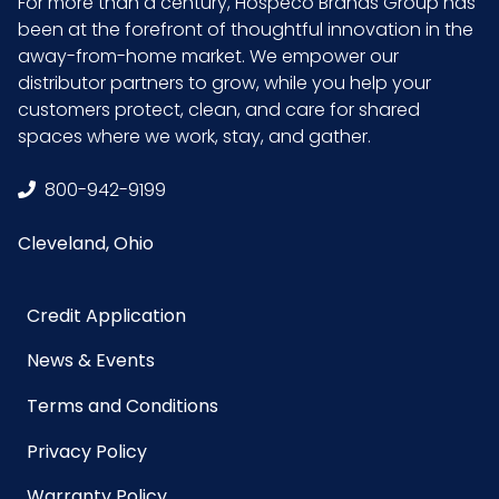
For more than a century, Hospeco Brands Group has
been at the forefront of thoughtful innovation in the
away-from-home market. We empower our
distributor partners to grow, while you help your
customers protect, clean, and care for shared
spaces where we work, stay, and gather.
800-942-9199
Cleveland, Ohio
Credit Application
News & Events
Terms and Conditions
Privacy Policy
Warranty Policy