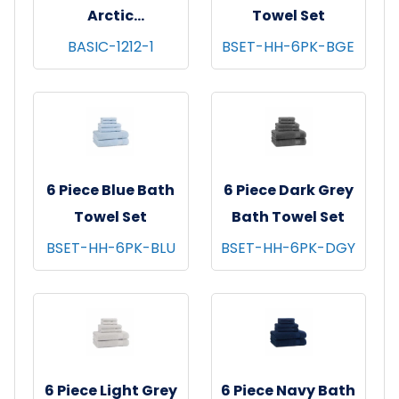
Arctic
Towel Set
Washcloths,
BASIC-1212-1
BSET-HH-6PK-BGE
12x12, 12/pk - 100
pks/cs - White
6 Piece Blue Bath
6 Piece Dark Grey
Towel Set
Bath Towel Set
BSET-HH-6PK-BLU
BSET-HH-6PK-DGY
6 Piece Light Grey
6 Piece Navy Bath