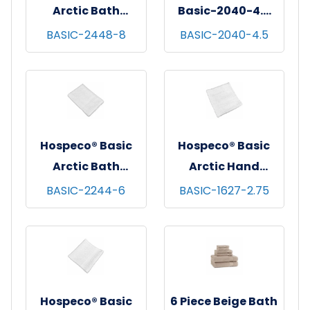
Arctic Bath
Basic-2040-4.5
Towels, 24x48,
Basic Arctic Bath
BASIC-2448-8
BASIC-2040-4.5
12/pk - 10 pks/cs -
Mat 20x40 White
White
4.5lb/Dz
Hospeco® Basic
Hospeco® Basic
Arctic Bath
Arctic Hand
Towels, 22x44,
Towels, 16x27,
BASIC-2244-6
BASIC-1627-2.75
12/pk - 25 pks/cs -
12/pk - 50 pks/cs -
White
White
Hospeco® Basic
6 Piece Beige Bath