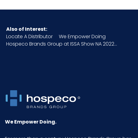
Also of Interest:
Locate A Distributor
We Empower Doing
Hospeco Brands Group at ISSA Show NA 2022...
We Empower Doing.