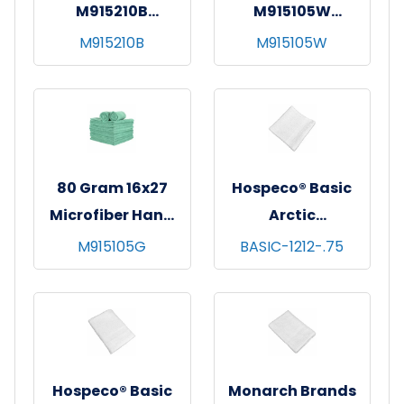
M915210B
M915105W
SmartChoice MF
SmartChoice MF
M915210B
M915105W
Hand Towel 15x24
Hand Towel 16x27
Blue
White
80 Gram 16x27
Hospeco® Basic
Microfiber Hand
Arctic
Towels 300GSM-
Washcloths,
M915105G
BASIC-1212-.75
Green
12x12, 60/pk - 5
pks/cs - White
Hospeco® Basic
Monarch Brands