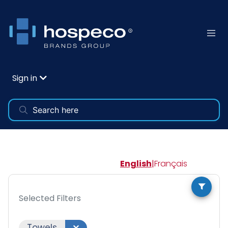
Sign in
English
|
Français
Selected Filters
Towels