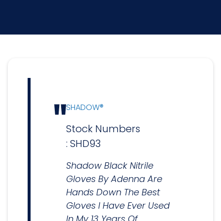
SHADOW®
Stock Numbers
: SHD93
Shadow Black Nitrile
Gloves By Adenna Are
Hands Down The Best
Gloves I Have Ever Used
In My 13 Years Of