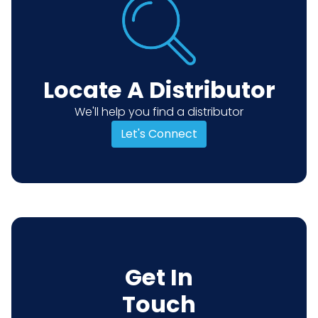
Locate A Distributor
We'll help you find a distributor
Let's Connect
Get In
Touch