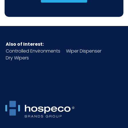
Also of Interest:
Controlled Environments
Wiper Dispenser
Dry Wipers