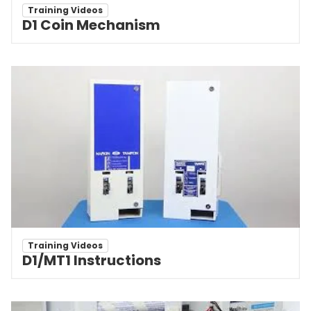
Training Videos
D1 Coin Mechanism
Training Videos
D1/MT1 Instructions