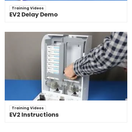
Training Videos
EV2 Delay Demo
Training Videos
EV2 Instructions