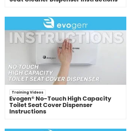
Training Videos
Evogen® No-Touch High Capacity
Toilet Seat Cover Dispenser
Instructions