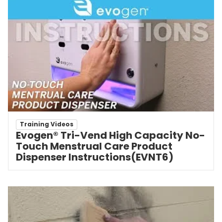
Training Videos
Evogen® Tri-Vend High Capacity No-
Touch Menstrual Care Product
Dispenser Instructions(EVNT6)