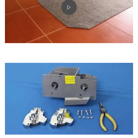
Play video