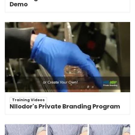
Demo
Training Videos
NIlodor's Private Branding Program