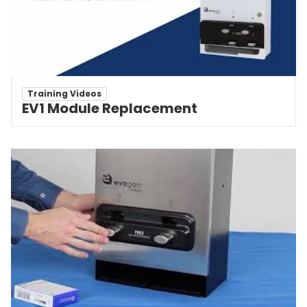
Training Videos
EV1 Module Replacement