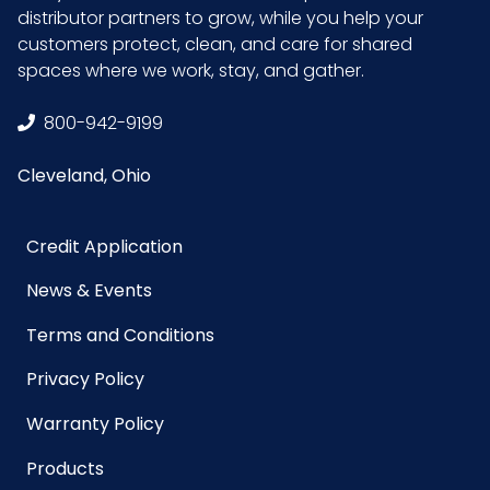
distributor partners to grow, while you help your
customers protect, clean, and care for shared
spaces where we work, stay, and gather.
800-942-9199
Cleveland, Ohio
Credit Application
News & Events
Terms and Conditions
Privacy Policy
Warranty Policy
Products