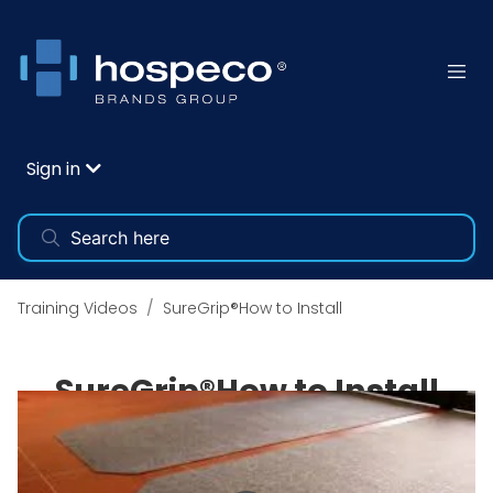
Sign in
Training Videos
SureGrip®How to Install
SureGrip®How to Install