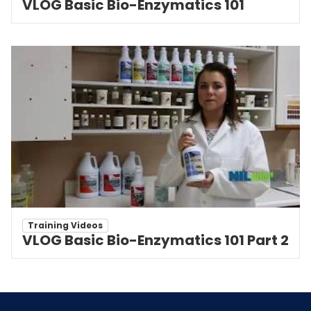
VLOG Basic Bio-Enzymatics 101
Training Videos
VLOG Basic Bio-Enzymatics 101 Part 2