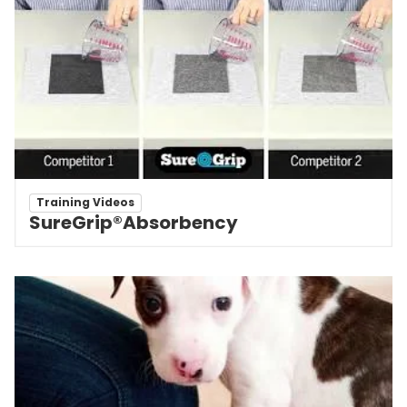
Training Videos
SureGrip®Absorbency