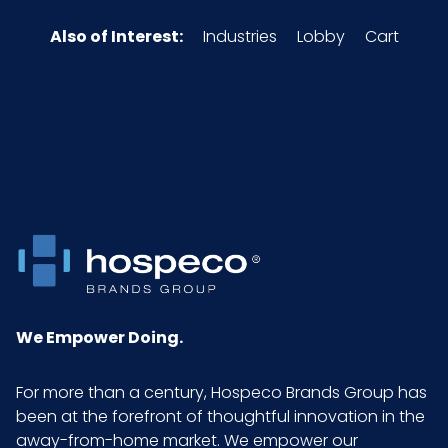
Also of Interest:
Industries
Lobby
Cart
We Empower Doing.
For more than a century, Hospeco Brands Group has
been at the forefront of thoughtful innovation in the
away-from-home market. We empower our