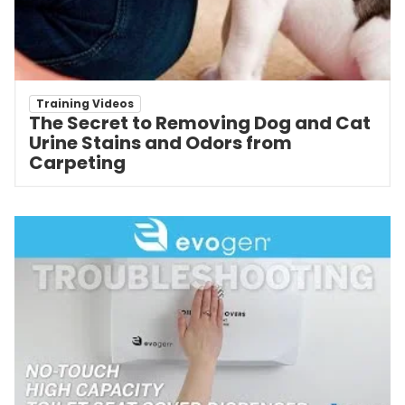
Training Videos
The Secret to Removing Dog and Cat
Urine Stains and Odors from
Carpeting