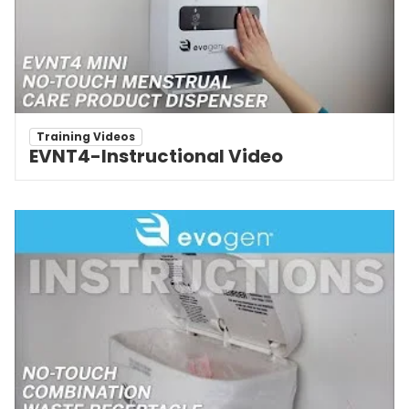
Training Videos
EVNT4-Instructional Video