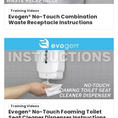
Training Videos
Evogen® No-Touch Combination
Waste Receptacle Instructions
Training Videos
Evogen® No-Touch Foaming Toilet
Seat Cleaner Dispenser Instructions