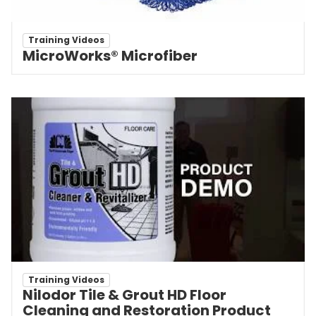
Training Videos
MicroWorks® Microfiber
Training Videos
Nilodor Tile & Grout HD Floor
Cleaning and Restoration Product