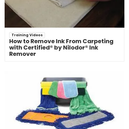
Training Videos
How to Remove Ink From Carpeting
with Certified® by Nilodor® Ink
Remover