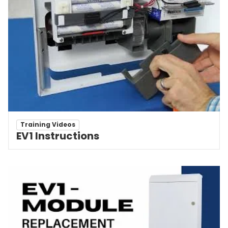
Training Videos
EV1 Instructions