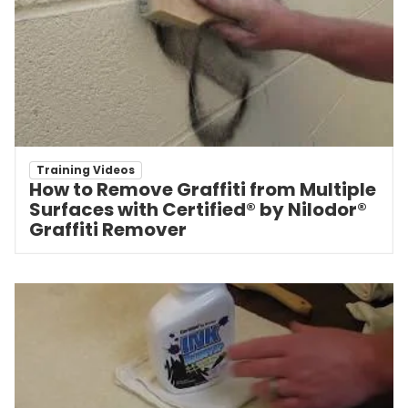
Training Videos
How to Remove Graffiti from Multiple
Surfaces with Certified® by Nilodor®
Graffiti Remover