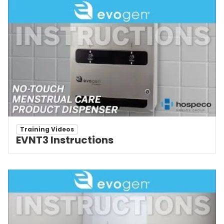
Training Videos
EVNT3 Instructions