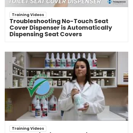
Training Videos
Troubleshooting No-Touch Seat
Cover Dispenser is Automatically
Dispensing Seat Covers
Training Videos