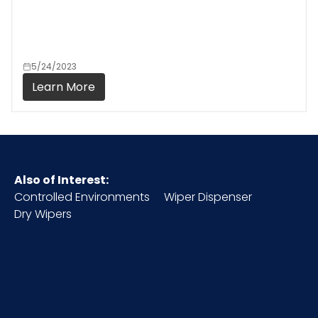
5/24/2023
Learn More
Also of Interest:
Controlled Environments
Wiper Dispenser
Dry Wipers