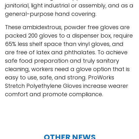
janitorial, light industrial or assembly, and as a
general-purpose hand covering.
These ambidextrous, powder free gloves are
packed 200 gloves to a dispenser box, require
65% less shelf space than vinyl gloves, and
are free of latex and phthalates. To achieve
safe food preparation and truly sanitary
cleaning, workers need a glove option that is
easy to use, safe, and strong. ProWorks
Stretch Polyethylene Gloves increase wearer
comfort and promote compliance.
OTHER NEWS