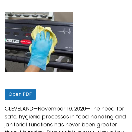
Open PDF
CLEVELAND—November 19, 2020—The need for
safe, hygienic processes in food handling and
janitorial functions has never been greater