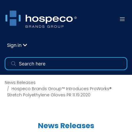
Sign in
News Releases
Hospeco Brands Group™ Introduces ProWorks®
Stretch Polyethylene Gloves PR 11.19.2020
News Releases