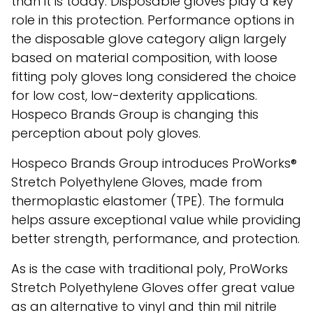
than it is today. Disposable gloves play a key
role in this protection. Performance options in
the disposable glove category align largely
based on material composition, with loose
fitting poly gloves long considered the choice
for low cost, low-dexterity applications.
Hospeco Brands Group is changing this
perception about poly gloves.
Hospeco Brands Group introduces ProWorks®
Stretch Polyethylene Gloves, made from
thermoplastic elastomer (TPE). The formula
helps assure exceptional value while providing
better strength, performance, and protection.
As is the case with traditional poly, ProWorks
Stretch Polyethylene Gloves offer great value
as an alternative to vinyl and thin mil nitrile