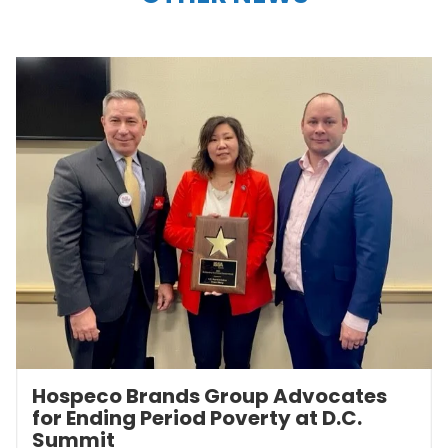
Hospeco Brands Group Advocates
for Ending Period Poverty at D.C.
Summit