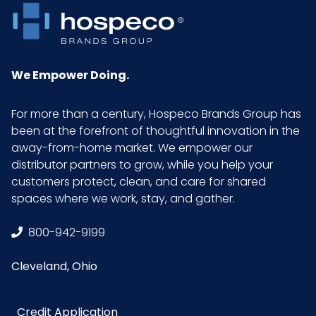
We Empower Doing.
For more than a century, Hospeco Brands Group has
been at the forefront of thoughtful innovation in the
away-from-home market. We empower our
distributor partners to grow, while you help your
customers protect, clean, and care for shared
spaces where we work, stay, and gather.
800-942-9199
Cleveland, Ohio
Credit Application