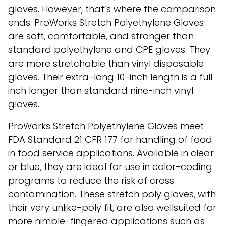
gloves. However, that’s where the comparison
ends. ProWorks Stretch Polyethylene Gloves
are soft, comfortable, and stronger than
standard polyethylene and CPE gloves. They
are more stretchable than vinyl disposable
gloves. Their extra-long 10-inch length is a full
inch longer than standard nine-inch vinyl
gloves.
ProWorks Stretch Polyethylene Gloves meet
FDA Standard 21 CFR 177 for handling of food
in food service applications. Available in clear
or blue, they are ideal for use in color-coding
programs to reduce the risk of cross
contamination. These stretch poly gloves, with
their very unlike-poly fit, are also wellsuited for
more nimble-fingered applications such as