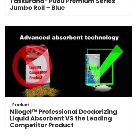
TaskBrand® P080 Premium Series
Jumbo Roll – Blue
Product
Nilogel™ Professional Deodorizing
Liquid Absorbent VS the Leading
Competitor Product