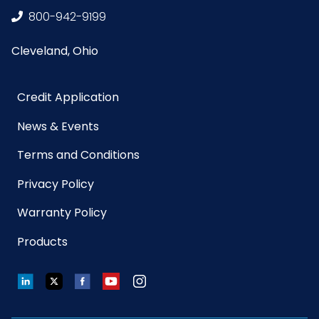
800-942-9199
Cleveland, Ohio
Credit Application
News & Events
Terms and Conditions
Privacy Policy
Warranty Policy
Products
LinkedIn
Twitter
Facebook
YouTube
Instagram