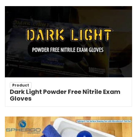
Product
Dark Light Powder Free Nitrile Exam
Gloves