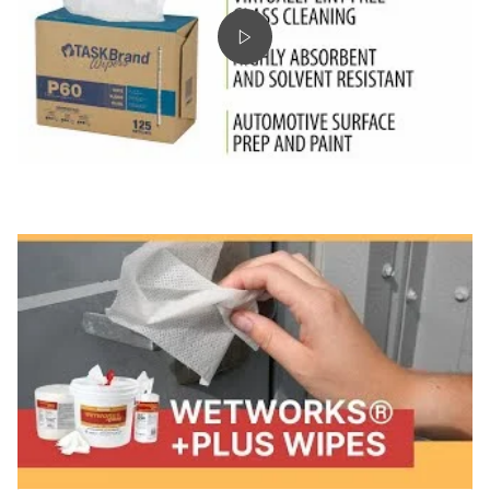
Play video