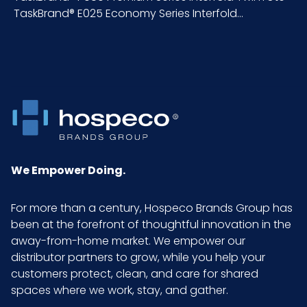
TaskBrand® E025 Economy Series Interfold...
We Empower Doing.
For more than a century, Hospeco Brands Group has
been at the forefront of thoughtful innovation in the
away-from-home market. We empower our
distributor partners to grow, while you help your
customers protect, clean, and care for shared
spaces where we work, stay, and gather.