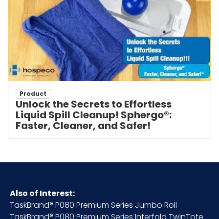
Product
Unlock the Secrets to Effortless
Liquid Spill Cleanup! Sphergo®:
Faster, Cleaner, and Safer!
Also of Interest:
TaskBrand® P080 Premium Series Jumbo Roll
TaskBrand® P080 Premium Series Interfold TwinTote