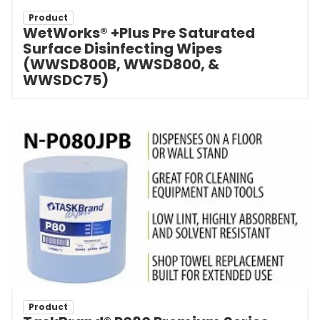
Product
WetWorks® +Plus Pre Saturated
Surface Disinfecting Wipes
(WWSD800B, WWSD800, &
WWSDC75)
Product