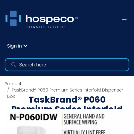
Sign in
Product
TaskBrand® P060 Premium Series Interfold Dispenser
Box
TaskBrand® P060
Premium Series Interfold
Dispenser Box