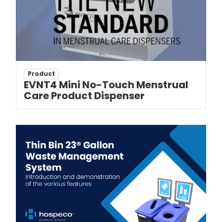
Product
EVNT4 Mini No-Touch Menstrual
Care Product Dispenser