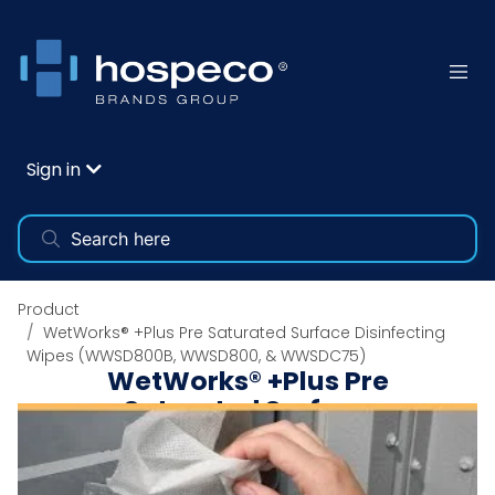
Sign in
Product
WetWorks® +Plus Pre Saturated Surface Disinfecting
Wipes (WWSD800B, WWSD800, & WWSDC75)
WetWorks® +Plus Pre
Saturated Surface
Disinfecting Wipes
(WWSD800B, WWSD800,