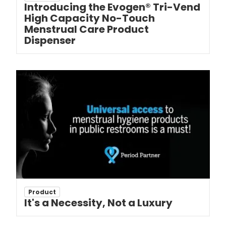
Introducing the Evogen® Tri-Vend
High Capacity No-Touch
Menstrual Care Product
Dispenser
Product
It's a Necessity, Not a Luxury