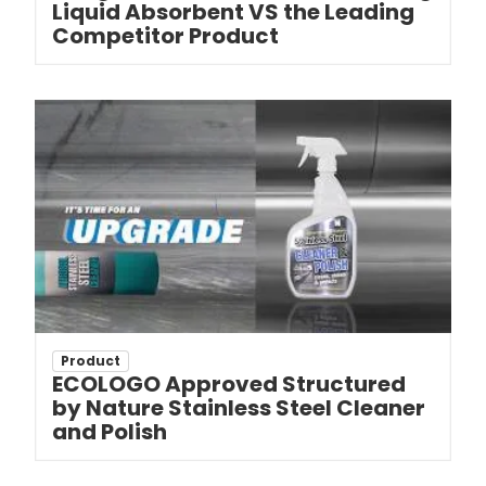
Liquid Absorbent VS the Leading
Competitor Product
Product
ECOLOGO Approved Structured
by Nature Stainless Steel Cleaner
and Polish