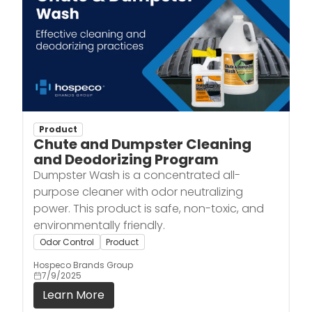
Product
Chute and Dumpster Cleaning
and Deodorizing Program
Dumpster Wash is a concentrated all-
purpose cleaner with odor neutralizing
power. This product is safe, non-toxic, and
environmentally friendly.
Odor Control
Product
Hospeco Brands Group
7/9/2025
Learn More