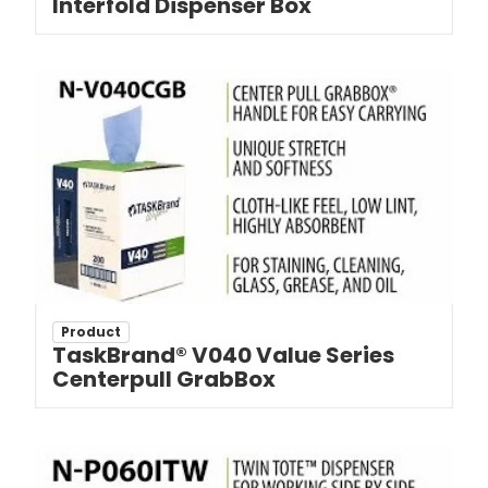
Interfold Dispenser Box
Product
TaskBrand® V040 Value Series
Centerpull GrabBox