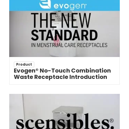
Product
Evogen® No-Touch Combination
Waste Receptacle Introduction