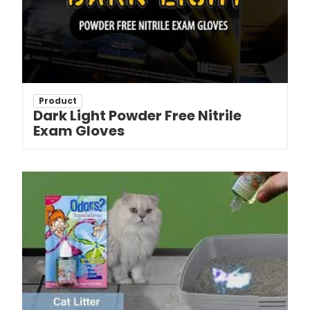
Product
Dark Light Powder Free Nitrile
Exam Gloves