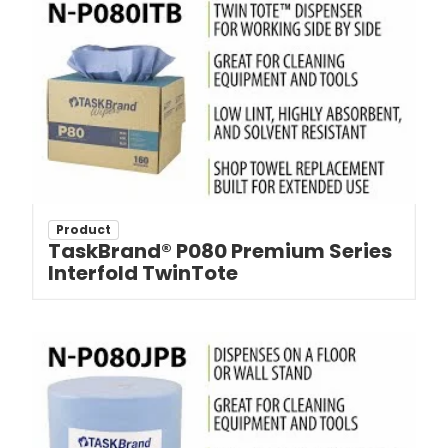
Product
TaskBrand® P080 Premium Series
Interfold TwinTote