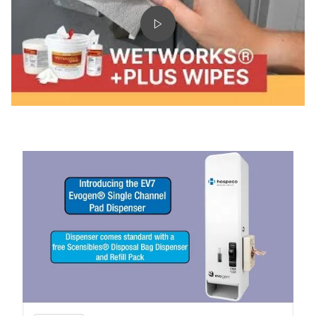
& WWSDC75)
Play video