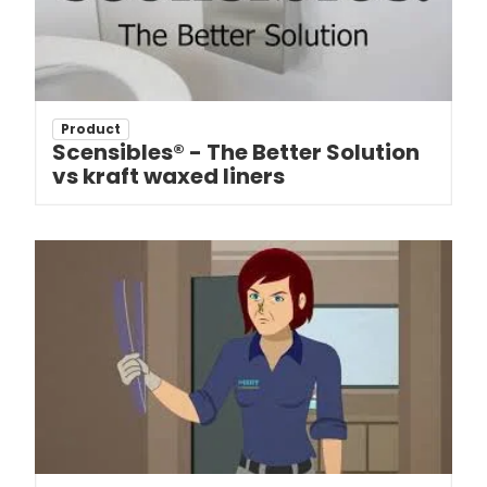
Product
Scensibles® - The Better Solution
vs kraft waxed liners