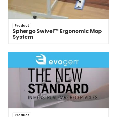
Product
Sphergo Swivel™ Ergonomic Mop
System
Product