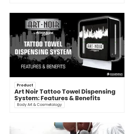
Product
Art Noir Tattoo Towel Dispensing
System: Features & Benefits
Body Art & Cosmetology