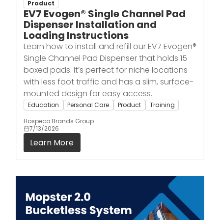
Product
EV7 Evogen® Single Channel Pad
Dispenser Installation and
Loading Instructions
Learn how to install and refill our EV7 Evogen®
Single Channel Pad Dispenser that holds 15
boxed pads. It’s perfect for niche locations
with less foot traffic and has a slim, surface-
mounted design for easy access.
Education
Personal Care
Product
Training
Hospeco Brands Group
7/13/2026
Learn More