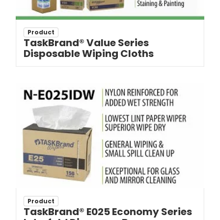
Product
TaskBrand® Value Series
Disposable Wiping Cloths
Product
TaskBrand® E025 Economy Series