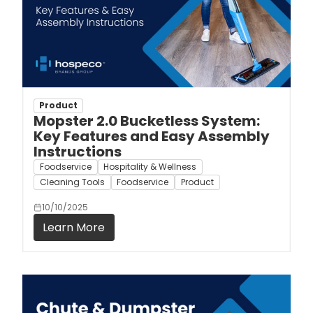
Product
Mopster 2.0 Bucketless System:
Key Features and Easy Assembly
Instructions
Foodservice
Hospitality & Wellness
Cleaning Tools
Foodservice
Product
10/10/2025
Learn More