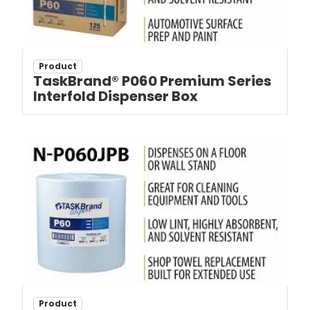
Product
TaskBrand® P060 Premium Series
Interfold Dispenser Box
Product