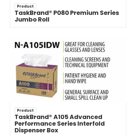
Product
TaskBrand® P080 Premium Series
Jumbo Roll
Product
TaskBrand® A105 Advanced
Performance Series Interfold
Dispenser Box