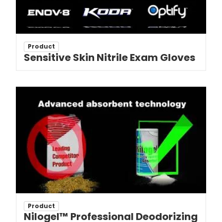
Product
Sensitive Skin Nitrile Exam Gloves
Product
Nilogel™ Professional Deodorizing