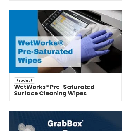
Product
WetWorks® Pre-Saturated
Surface Cleaning Wipes