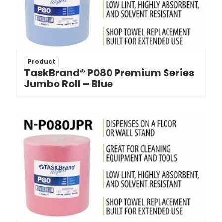
Product
TaskBrand® P080 Premium Series
Jumbo Roll – Blue