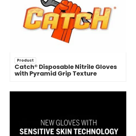
Product
Catch® Disposable Nitrile Gloves
with Pyramid Grip Texture