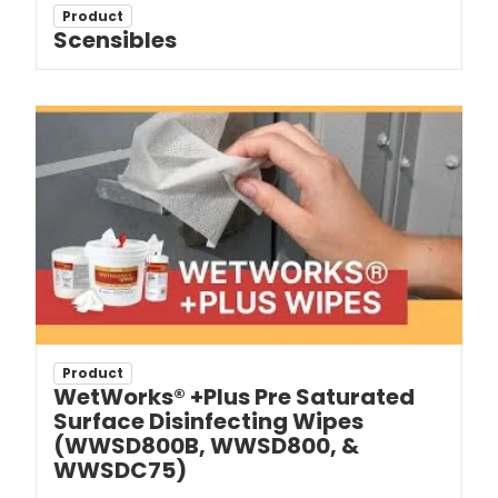
Product
Scensibles
Product
WetWorks® +Plus Pre Saturated
Surface Disinfecting Wipes
(WWSD800B, WWSD800, &
WWSDC75)