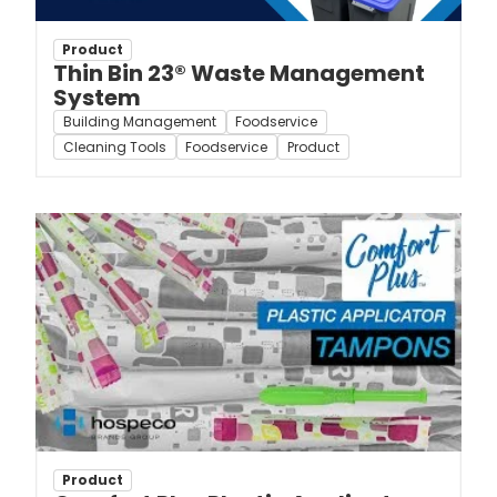
Product
Thin Bin 23® Waste Management
System
Building Management
Foodservice
Cleaning Tools
Foodservice
Product
Product