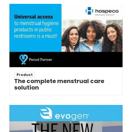
Product
The complete menstrual care
solution