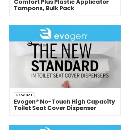
Comfort Plus Plastic Applicator
Tampons, Bulk Pack
Product
Evogen® No-Touch High Capacity
Toilet Seat Cover Dispenser