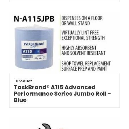
Product
TaskBrand® A115 Advanced
Performance Series Jumbo Roll -
Blue