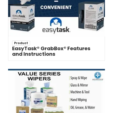
Product
EasyTask® GrabBox® Features
and Instructions