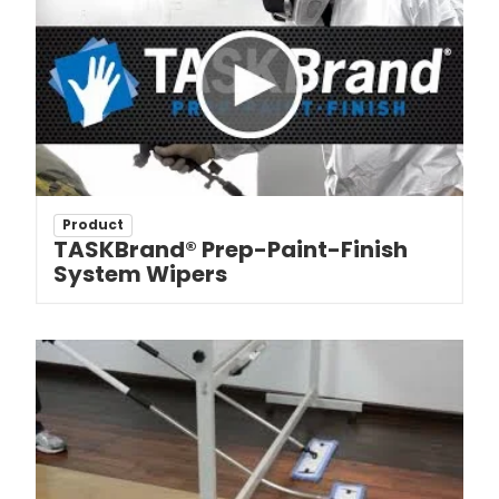
Product
TASKBrand® Prep-Paint-Finish
System Wipers