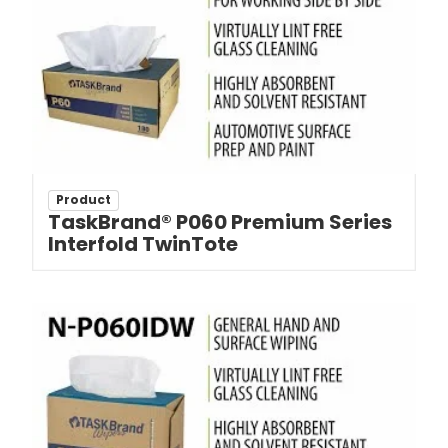
Product
TaskBrand® P060 Premium Series
Interfold TwinTote