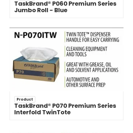
TaskBrand® P060 Premium Series
Jumbo Roll - Blue
Product
TaskBrand® P070 Premium Series
Interfold TwinTote