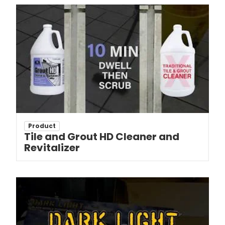
Product
Tile and Grout HD Cleaner and
Revitalizer