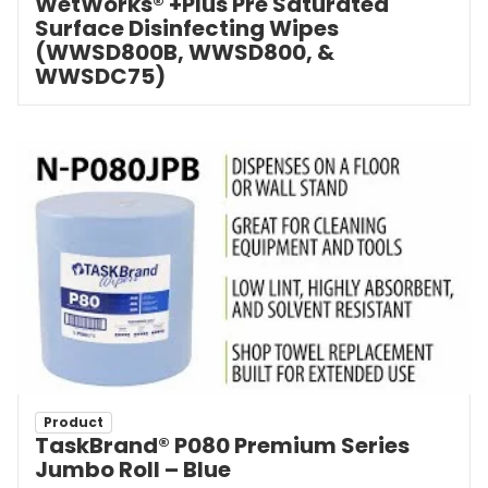
WetWorks® +Plus Pre Saturated
Surface Disinfecting Wipes
(WWSD800B, WWSD800, &
WWSDC75)
Product
TaskBrand® P080 Premium Series
Jumbo Roll – Blue