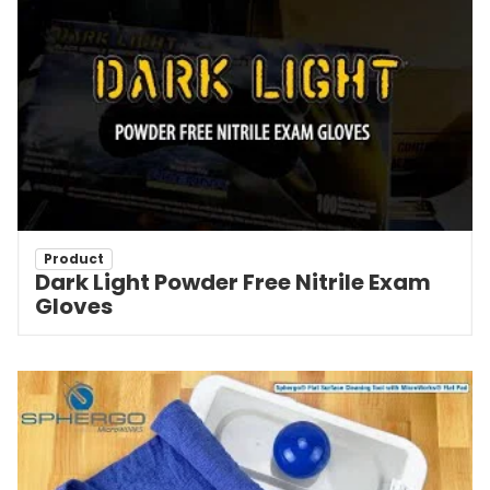
Product
Dark Light Powder Free Nitrile Exam
Gloves