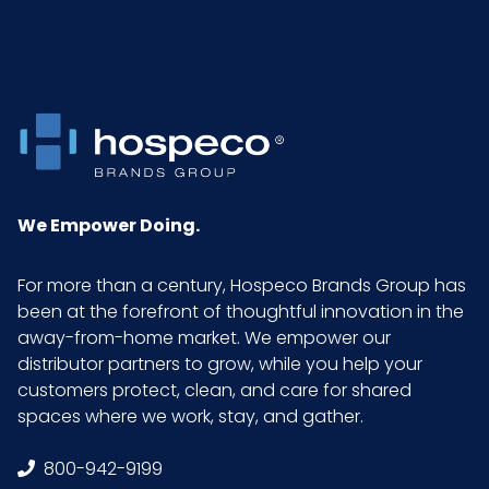
We Empower Doing.
For more than a century, Hospeco Brands Group has
been at the forefront of thoughtful innovation in the
away-from-home market. We empower our
distributor partners to grow, while you help your
customers protect, clean, and care for shared
spaces where we work, stay, and gather.
800-942-9199