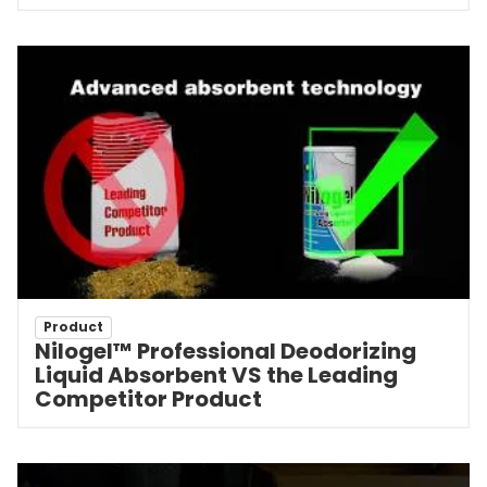
Product
Nilogel™ Professional Deodorizing
Liquid Absorbent VS the Leading
Competitor Product