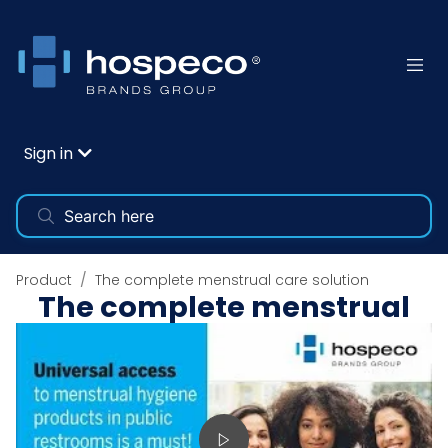
Sign in
Product
The complete menstrual care solution
The complete menstrual
care solution