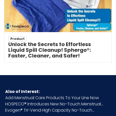
Product
Unlock the Secrets to Effortless
Liquid Spill Cleanup! Sphergo®:
Faster, Cleaner, and Safer!
Also of Interest:
Add Menstrual Care Products To Your Line Now
HOSPECO® Introduces New No-Touch Menstrual...
Evogen® Tri-Vend High Capacity No-Touch...