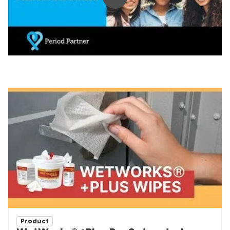
Play video
Product