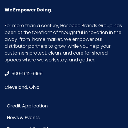
We Empower Doing.
For more than a century, Hospeco Brands Group has
been at the forefront of thoughtful innovation in the
away-from-home market. We empower our
distributor partners to grow, while you help your
customers protect, clean, and care for shared
spaces where we work, stay, and gather.
800-942-9199
Cleveland, Ohio
Credit Application
News & Events