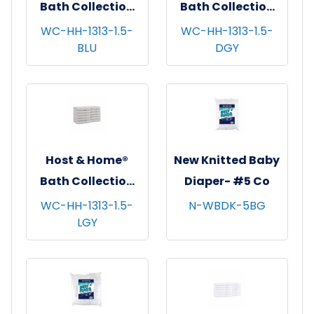
Bath Collection
Bath Collection
Washcloths,
Washcloths,
WC-HH-1313-1.5-
WC-HH-1313-1.5-
BLU
DGY
13"x13", 12/pk - 5
13"x13", 12/pk - 5
pks/cs - Blue
pks/cs - Dark Grey
Host & Home®
New Knitted Baby
Bath Collection
Diaper- #5 Co
Washcloths,
WC-HH-1313-1.5-
N-WBDK-5BG
LGY
13"x13", 12/pk - 5
pks/cs - Light
Grey