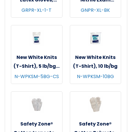
Powder Free,
Gloves, Powder-
GRPR-XL-1-T
GNPR-XL-BK
Textured, 10x100,
Free, 10x100,
Natural, 5 mil - X-
Black, 3.5 mil - XL
Large
New White Knits
New White Knits
(T-Shirt), 5 lb/bg -
(T-Shirt), 10 lb/bg
8 bgs/cs
N-WPKSM-5BG-CS
N-WPKSM-10BG
Safety Zone®
Safety Zone®