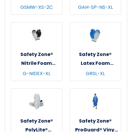
String Knit
Non-Skid Shoe
GSMW-XS-2C
GAH-SP-NS-XL
Gloves, Medium
Covers, Blue,
Weight, Natural,
100/bg - 3 bgs/cs -
12 pr/pk - 25
X-Large
pks/cs - X-Small
Safety Zone®
Safety Zone®
Nitrile Foam
Latex Foam
Coated Knit
Coated Knit
G-NIDEX-XL
GRSL-XL
Gloves, 13 gauge,
Gloves,
Gray/Black, 12
Gray/Blue, 12/pr -
pr/pk - 6 pks/cs -
X-Large
X-Large
Safety Zone®
Safety Zone®
PolyLite®
ProGuard® Vinyl