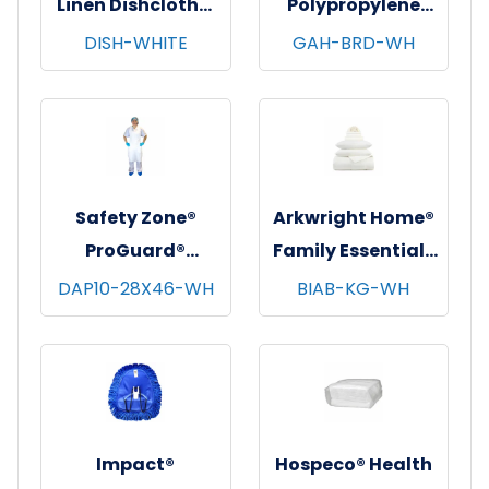
Linen Dishcloths,
Polypropylene
12"x12", 12/pk - 12
Beard Covers,
DISH-WHITE
GAH-BRD-WH
pks/cs - White
100/bg - 10 bgs/cs
- White
Safety Zone®
Arkwright Home®
ProGuard®
Family Essentials
Polyethylene
7 pc Bed in Bag
DAP10-28X46-WH
BIAB-KG-WH
Aprons, White,
Set, King, 6
28"x46", 10 Mic,
sets/cs - White
100/pk - 10 pks/cs
Impact®
Hospeco® Health