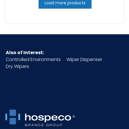
Load more products
Also of Interest:
Controlled Environments
Wiper Dispenser
Dry Wipers