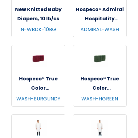
New Knitted Baby
Hospeco® Admiral
Diapers, 10 lb/cs
Hospitality
Washcloths,
N-WBDK-10BG
ADMIRAL-WASH
12"x12", 12/pk - 25
pks/cs - White
Hospeco® True
Hospeco® True
Color
Color
Washcloths,
Washcloths,
WASH-BURGUNDY
WASH-HGREEN
12"x12", 12/pk - 25
12"x12", 12/pk - 25
pks/cs - Burgundy
pks/cs - Hunter
Green