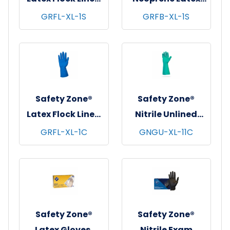
Gloves, 12", 18 mil,
Blend Flock Lined
GRFL-XL-1S
GRFB-XL-1S
Blue, 12 pr/pk - 10
Gloves, 12", 28 mil,
pks/cs - X-Large
Black, 12 pr/pk - 10
pks/cs - X-Large
Safety Zone®
Safety Zone®
Latex Flock Lined
Nitrile Unlined
Gloves, 12", 16 mil,
Gloves, Standard,
GRFL-XL-1C
GNGU-XL-11C
Blue, 12 pr/pk - 10
13", 11 mil, Green, 12
pks/cs - X-Large
pr/pk - 12 pks/cs -
X-Large
Safety Zone®
Safety Zone®
Latex Gloves,
Nitrile Exam