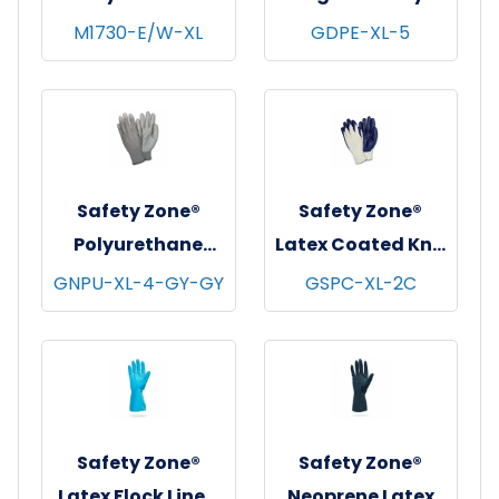
Coat w/ Pockets,
Polyethylene
M1730-E/W-XL
GDPE-XL-5
Snap Front &
Gloves, Powder-
Elastic Wrists,
Free, 20x500,
White, 30/cs - X-
Clear, 1 mil - XL
Large
Safety Zone®
Safety Zone®
Polyurethane
Latex Coated Knit
Foam Coated Knit
Gloves,
GNPU-XL-4-GY-GY
GSPC-XL-2C
Gloves, 13 Gauge,
Natural/Blue, 12
Gray, 12/pr - X-
pr/pk - 18 pks/cs -
Large
X-Large
Safety Zone®
Safety Zone®
Latex Flock Lined
Neoprene Latex