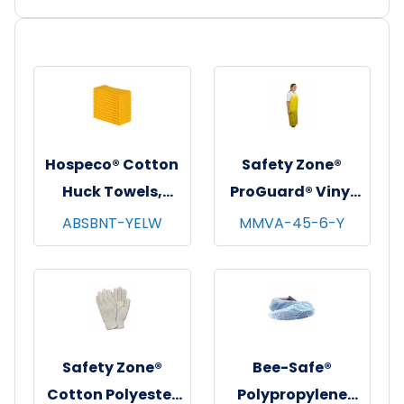
Hospeco® Cotton
Safety Zone®
Huck Towels,
ProGuard® Vinyl
16"x26", 12/pk - 10
Alternative
ABSBNT-YELW
MMVA-45-6-Y
pks/cs - Yellow
Aprons w/
Grommets,
Yellow, 35"x45", 6
Mil, 10/bg - 10
bgs/cs
Safety Zone®
Bee-Safe®
Cotton Polyester
Polypropylene