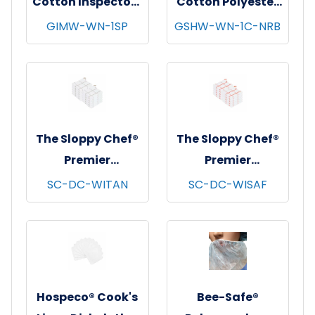
Cotton Inspectors
Cotton Polyester
Gloves, Medium
String Knit
GIMW-WN-1SP
GSHW-WN-1C-NRB
Weight, White, 12
Gloves, Heavy
pr/pk - 100 pks/cs
Weight, Natural,
- Women's
12 pr/pk - 25
pks/cs - Women's
The Sloppy Chef®
The Sloppy Chef®
Premier
Premier
Dishcloths, 13x13,
Dishcloths, 13x13,
SC-DC-WITAN
SC-DC-WISAF
12/pk - 12 pks/cs -
12/pk - 12 pks/cs -
Tan Windowpane
Saffron
Windowpane
Hospeco® Cook's
Bee-Safe®