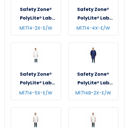
Safety Zone®
Safety Zone®
PolyLite® Lab
PolyLite® Lab
Coat w/ No
Coat w/ No
M1714-2X-E/W
M1714-4X-E/W
Pockets, Snap
Pockets, Snap
Front & Elastic
Front & Elastic
Wrists, White, 35
Wrists, White, 35
GSM, 30/cs - 2XL
GSM, 30/cs - 4XL
Safety Zone®
Safety Zone®
PolyLite® Lab
PolyLite® Lab
Coat w/ No
Coat w/ No
M1714-5X-E/W
M1714B-2X-E/W
Pockets, Snap
Pockets, Snap
Front & Elastic
Front & Elastic
Wrists, White, 35
Wrists, Navy Blue,
GSM, 30/cs - 5XL
35 GSM, 30/cs -