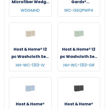
Microfiber Wedge
Gards®
Mop Head, Blue,
Disposable
WDGMHD
WC-GSQPWP4
12/pk - 12 pks/cs
Washcloths,
Spunlace, White,
11"x12.5", 26/bg -
32 bgs/cs
Host & Home® 12
Host & Home® 12
pc Washcloth Set,
pc Washcloth Set,
13x13, 5 sets/cs -
13x13, 5 sets/cs -
HH-WC-1313-IV
HH-WC-1313-GR
Ivory
Green
Host & Home®
Host & Home®