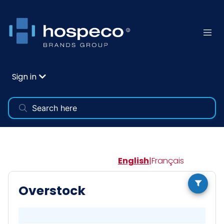
Sign in
English
|
Français
Overstock