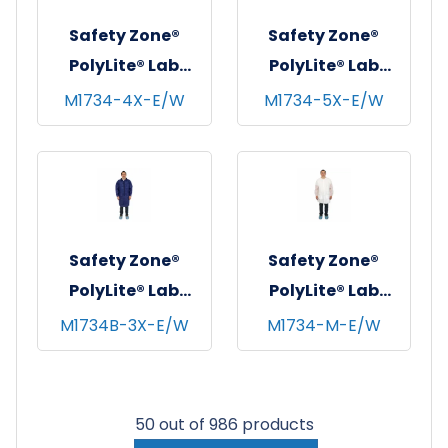
2XL
Safety Zone®
Safety Zone®
PolyLite® Lab
PolyLite® Lab
Coat w/ Pockets,
Coat w/ Pockets,
M1734-4X-E/W
M1734-5X-E/W
Snap Front &
Snap Front &
Elastic Wrists,
Elastic Wrists,
White, 30/cs - 4XL
White, 30/cs - 5XL
Safety Zone®
Safety Zone®
PolyLite® Lab
PolyLite® Lab
Coat w/ Pockets,
Coat w/ Pockets,
M1734B-3X-E/W
M1734-M-E/W
Snap Front &
Snap Front &
Elastic Wrists,
Elastic Wrists,
Navy Blue, 30/cs -
White, 30/cs -
50 out of 986 products
3XL
Medium