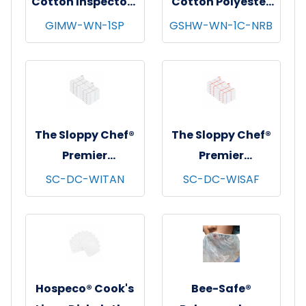
Cotton Inspectors
Cotton Polyester
Gloves, Medium
String Knit
GIMW-WN-1SP
GSHW-WN-1C-NRB
Weight, White, 12
Gloves, Heavy
pr/pk - 100 pks/cs
Weight, Natural,
- Women's
12 pr/pk - 25
pks/cs - Women's
The Sloppy Chef®
The Sloppy Chef®
Premier
Premier
Dishcloths, 13x13,
Dishcloths, 13x13,
SC-DC-WITAN
SC-DC-WISAF
12/pk - 12 pks/cs -
12/pk - 12 pks/cs -
Tan Windowpane
Saffron
Windowpane
Hospeco® Cook's
Bee-Safe®