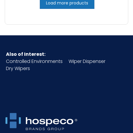
Load more products
Also of Interest:
Controlled Environments
Wiper Dispenser
Dry Wipers