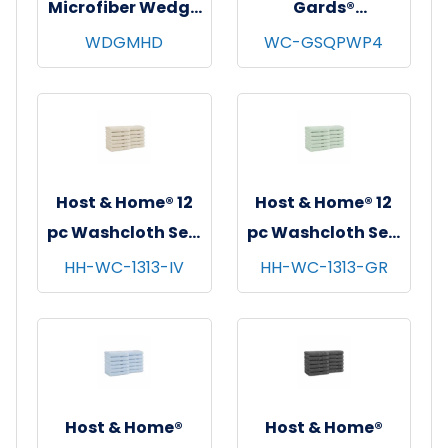
Microfiber Wedge
Gards®
Mop Head, Blue,
Disposable
WDGMHD
WC-GSQPWP4
12/pk - 12 pks/cs
Washcloths,
Spunlace, White,
11"x12.5", 26/bg -
32 bgs/cs
Host & Home® 12
Host & Home® 12
pc Washcloth Set,
pc Washcloth Set,
13x13, 5 sets/cs -
13x13, 5 sets/cs -
HH-WC-1313-IV
HH-WC-1313-GR
Ivory
Green
Host & Home®
Host & Home®