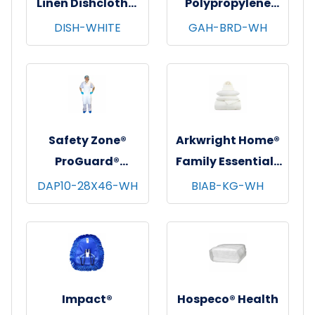
Linen Dishcloths,
Polypropylene
12"x12", 12/pk - 12
Beard Covers,
DISH-WHITE
GAH-BRD-WH
pks/cs - White
100/bg - 10 bgs/cs
- White
Safety Zone®
Arkwright Home®
ProGuard®
Family Essentials
Polyethylene
7 pc Bed in Bag
DAP10-28X46-WH
BIAB-KG-WH
Aprons, White,
Set, King, 6
28"x46", 10 Mic,
sets/cs - White
100/pk - 10 pks/cs
Impact®
Hospeco® Health