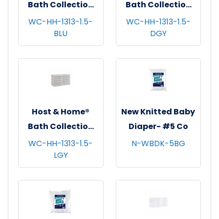
Bath Collection
Bath Collection
Washcloths,
Washcloths,
WC-HH-1313-1.5-
WC-HH-1313-1.5-
BLU
DGY
13"x13", 12/pk - 5
13"x13", 12/pk - 5
pks/cs - Blue
pks/cs - Dark Grey
Host & Home®
New Knitted Baby
Bath Collection
Diaper- #5 Co
Washcloths,
WC-HH-1313-1.5-
N-WBDK-5BG
LGY
13"x13", 12/pk - 5
pks/cs - Light
Grey