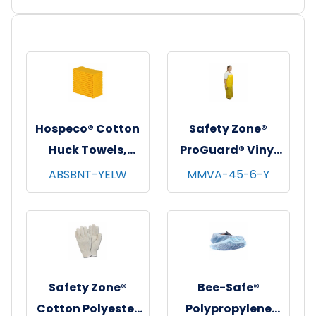
Hospeco® Cotton
Safety Zone®
Huck Towels,
ProGuard® Vinyl
16"x26", 12/pk - 10
Alternative
ABSBNT-YELW
MMVA-45-6-Y
pks/cs - Yellow
Aprons w/
Grommets,
Yellow, 35"x45", 6
Mil, 10/bg - 10
bgs/cs
Safety Zone®
Bee-Safe®
Cotton Polyester
Polypropylene