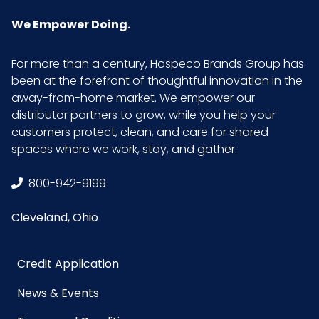
We Empower Doing.
For more than a century, Hospeco Brands Group has
been at the forefront of thoughtful innovation in the
away-from-home market. We empower our
distributor partners to grow, while you help your
customers protect, clean, and care for shared
spaces where we work, stay, and gather.
800-942-9199
Cleveland, Ohio
Credit Application
News & Events