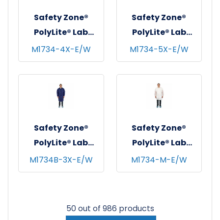
2XL
Safety Zone®
Safety Zone®
PolyLite® Lab
PolyLite® Lab
Coat w/ Pockets,
Coat w/ Pockets,
M1734-4X-E/W
M1734-5X-E/W
Snap Front &
Snap Front &
Elastic Wrists,
Elastic Wrists,
White, 30/cs - 4XL
White, 30/cs - 5XL
Safety Zone®
Safety Zone®
PolyLite® Lab
PolyLite® Lab
Coat w/ Pockets,
Coat w/ Pockets,
M1734B-3X-E/W
M1734-M-E/W
Snap Front &
Snap Front &
Elastic Wrists,
Elastic Wrists,
Navy Blue, 30/cs -
White, 30/cs -
50 out of 986 products
3XL
Medium