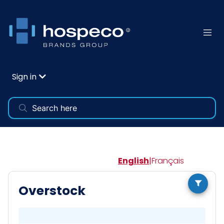
Sign in
English
|
Français
Overstock