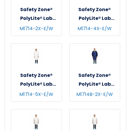
Safety Zone®
Safety Zone®
PolyLite® Lab
PolyLite® Lab
Coat w/ No
Coat w/ No
M1714-2X-E/W
M1714-4X-E/W
Pockets, Snap
Pockets, Snap
Front & Elastic
Front & Elastic
Wrists, White, 35
Wrists, White, 35
GSM, 30/cs - 2XL
GSM, 30/cs - 4XL
Safety Zone®
Safety Zone®
PolyLite® Lab
PolyLite® Lab
Coat w/ No
Coat w/ No
M1714-5X-E/W
M1714B-2X-E/W
Pockets, Snap
Pockets, Snap
Front & Elastic
Front & Elastic
Wrists, White, 35
Wrists, Navy Blue,
GSM, 30/cs - 5XL
35 GSM, 30/cs -