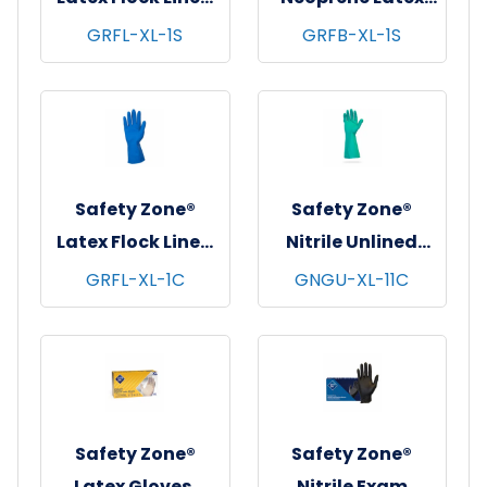
Gloves, 12", 18 mil,
Blend Flock Lined
GRFL-XL-1S
GRFB-XL-1S
Blue, 12 pr/pk - 10
Gloves, 12", 28 mil,
pks/cs - X-Large
Black, 12 pr/pk - 10
pks/cs - X-Large
Safety Zone®
Safety Zone®
Latex Flock Lined
Nitrile Unlined
Gloves, 12", 16 mil,
Gloves, Standard,
GRFL-XL-1C
GNGU-XL-11C
Blue, 12 pr/pk - 10
13", 11 mil, Green, 12
pks/cs - X-Large
pr/pk - 12 pks/cs -
X-Large
Safety Zone®
Safety Zone®
Latex Gloves,
Nitrile Exam