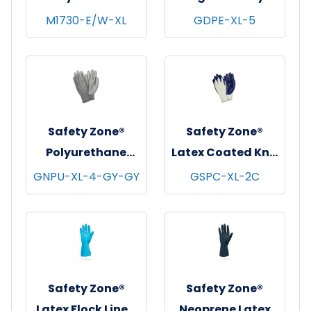
Coat w/ Pockets,
Polyethylene
M1730-E/W-XL
GDPE-XL-5
Snap Front &
Gloves, Powder-
Elastic Wrists,
Free, 20x500,
White, 30/cs - X-
Clear, 1 mil - XL
Large
Safety Zone®
Safety Zone®
Polyurethane
Latex Coated Knit
Foam Coated Knit
Gloves,
GNPU-XL-4-GY-GY
GSPC-XL-2C
Gloves, 13 Gauge,
Natural/Blue, 12
Gray, 12/pr - X-
pr/pk - 18 pks/cs -
Large
X-Large
Safety Zone®
Safety Zone®
Latex Flock Lined
Neoprene Latex