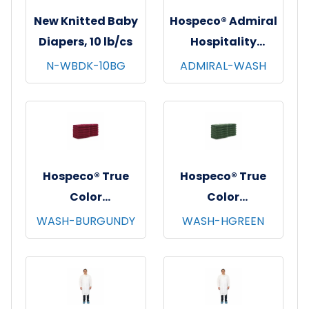
New Knitted Baby
Hospeco® Admiral
Diapers, 10 lb/cs
Hospitality
Washcloths,
N-WBDK-10BG
ADMIRAL-WASH
12"x12", 12/pk - 25
pks/cs - White
Hospeco® True
Hospeco® True
Color
Color
Washcloths,
Washcloths,
WASH-BURGUNDY
WASH-HGREEN
12"x12", 12/pk - 25
12"x12", 12/pk - 25
pks/cs - Burgundy
pks/cs - Hunter
Green