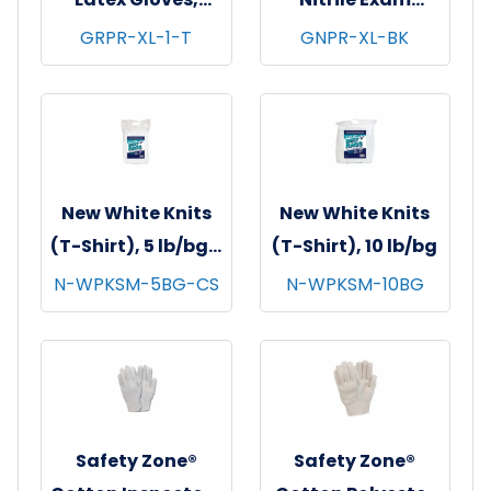
Powder Free,
Gloves, Powder-
GRPR-XL-1-T
GNPR-XL-BK
Textured, 10x100,
Free, 10x100,
Natural, 5 mil - X-
Black, 3.5 mil - XL
Large
New White Knits
New White Knits
(T-Shirt), 5 lb/bg -
(T-Shirt), 10 lb/bg
8 bgs/cs
N-WPKSM-5BG-CS
N-WPKSM-10BG
Safety Zone®
Safety Zone®