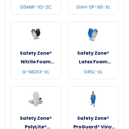
String Knit
Non-Skid Shoe
GSMW-XS-2C
GAH-SP-NS-XL
Gloves, Medium
Covers, Blue,
Weight, Natural,
100/bg - 3 bgs/cs -
12 pr/pk - 25
X-Large
pks/cs - X-Small
Safety Zone®
Safety Zone®
Nitrile Foam
Latex Foam
Coated Knit
Coated Knit
G-NIDEX-XL
GRSL-XL
Gloves, 13 gauge,
Gloves,
Gray/Black, 12
Gray/Blue, 12/pr -
pr/pk - 6 pks/cs -
X-Large
X-Large
Safety Zone®
Safety Zone®
PolyLite®
ProGuard® Vinyl