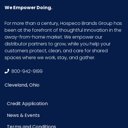
We Empower Doing.
For more than a century, Hospeco Brands Group has
been at the forefront of thoughtful innovation in the
away-from-home market. We empower our
distributor partners to grow, while you help your
customers protect, clean, and care for shared
spaces where we work, stay, and gather.
800-942-9199
Cleveland, Ohio
Credit Application
News & Events
Terms and Conditions