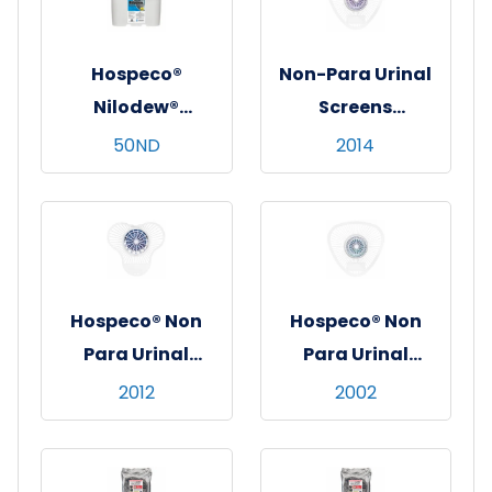
Hospeco®
Non-Para Urinal
Nilodew®
Screens
Dumpster
w/Enzyme Block
50ND
2014
Deodorizing
Granules w/
Citronella - 60 lb.
Hospeco® Non
Hospeco® Non
Para Urinal
Para Urinal
Screen w/ 4 oz
Screen w/ 4 oz
2012
2002
Enzyme Block,
Enzyme Block,
Cherry, 12/cs
Original, 12/cs