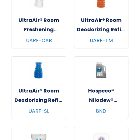
UltraAir® Room
UltraAir® Room
Freshening
Deodorizing Refill,
Dispenser, White,
6/bx - 6 bxs/cs -
UARF-CAB
UARF-TM
12/cs
Tango Mango
UltraAir® Room
Hospeco®
Deodorizing Refill,
Nilodew®
6/bx - 6 bxs/cs -
Dumpster
UARF-SL
8ND
Soft Linen
Deodorizing
Granules w/
Citronella - 8 lb.