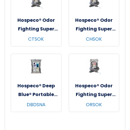
Hospeco® Odor
Hospeco® Odor
Fighting Super
Fighting Super
Sock, 34", 4/cs -
Sock, 34", 4/cs -
CTSOK
CHSOK
Citrus
Cherry
Hospeco® Deep
Hospeco® Odor
Blue® Portable
Fighting Super
Restroom
Sock, 34", 4/cs -
DBDSNA
ORSOK
Deodorizing
Original
Discs, 75/bg - 3
Fragrance
bgs/cs