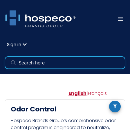
Sign in
English
|
Français
Odor Control
Hospeco Brands Group’s comprehensive odor
control program is engineered to neutralize,