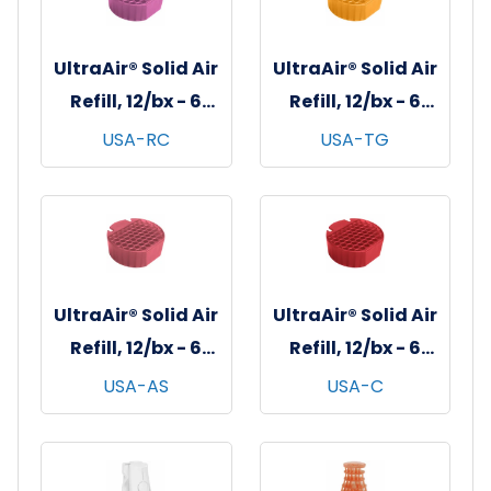
UltraAir® Solid Air
UltraAir® Solid Air
Refill, 12/bx - 6
Refill, 12/bx - 6
bxs/cs - Red
bxs/cs -
USA-RC
USA-TG
Clover Tea
Tangerine
UltraAir® Solid Air
UltraAir® Solid Air
Refill, 12/bx - 6
Refill, 12/bx - 6
bxs/cs - Apple
bxs/cs - Cherry
USA-AS
USA-C
Spice