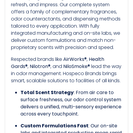
refresh, and impress. Our complete system
offers a family of complementary fragrances,
odor counteractants, and dispensing methods
tailored to every application. With fully
integrated manufacturing and on-site labs, we
deliver custom formulations and match non-
proprietary scents with precision and speed.
Respected brands like
AirWorks®
,
Health
Gards®
,
Nilotron®
, and
NiloSmoke®
lead the way
in odor management. Hospeco Brands brings
smart, scalable solutions to facilities of all kinds.
Total Scent Strategy
: From air care to
surface freshness, our odor control system
delivers a unified, multi-sensory experience
across every touchpoint.
Custom Formulations Fast
: Our on-site
labs and integrated production mean rapid