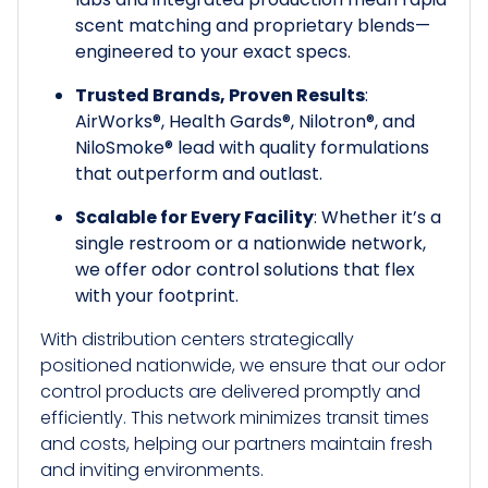
scent matching and proprietary blends—
engineered to your exact specs.
Trusted Brands, Proven Results
:
AirWorks®, Health Gards®, Nilotron®, and
NiloSmoke® lead with quality formulations
that outperform and outlast.
Scalable for Every Facility
: Whether it’s a
single restroom or a nationwide network,
we offer odor control solutions that flex
with your footprint.
With distribution centers strategically
positioned nationwide, we ensure that our odor
control products are delivered promptly and
efficiently. This network minimizes transit times
and costs, helping our partners maintain fresh
and inviting environments.