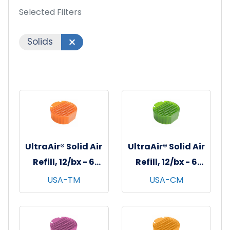
Selected Filters
Solids
UltraAir® Solid Air
UltraAir® Solid Air
Refill, 12/bx - 6
Refill, 12/bx - 6
bxs/cs - Tango
bxs/cs -
USA-TM
USA-CM
Mango
Cucumber Melon