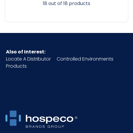
18 out of 18 products
Also of Interest:
Locate A Distributor
Controlled Environments
Products