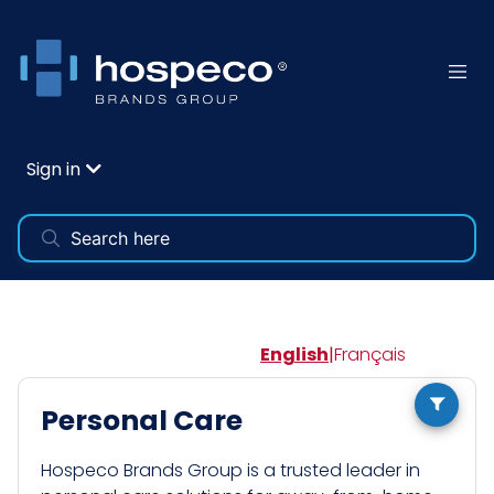
Sign in
English
|
Français
Personal Care
Hospeco Brands Group is a trusted leader in