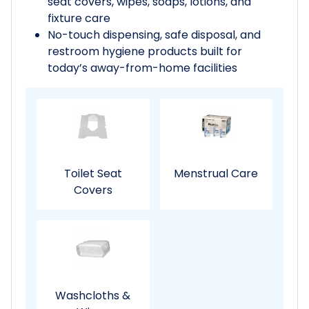
seat covers, wipes, soaps, lotions, and
fixture care
No-touch dispensing, safe disposal, and
restroom hygiene products built for
today’s away-from-home facilities
Toilet Seat
Menstrual Care
Covers
Washcloths &