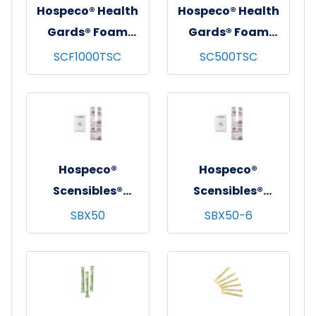
Hospeco® Health
Hospeco® Health
Gards® Foam
Gards® Foam
Toilet Seat
Toilet Seat
SCF1000TSC
SC500TSC
Cleaner Refill,
Cleaner Refill, 500
1000 ml, 6/cs
ml, 12/cs
Hospeco®
Hospeco®
Scensibles®
Scensibles®
Personal Disposal
Personal Disposal
SBX50
SBX50-6
Bags, Pink, 50/bx -
Bags, Pink, 50/bx -
24 bxs/cs
6 bxs/cs