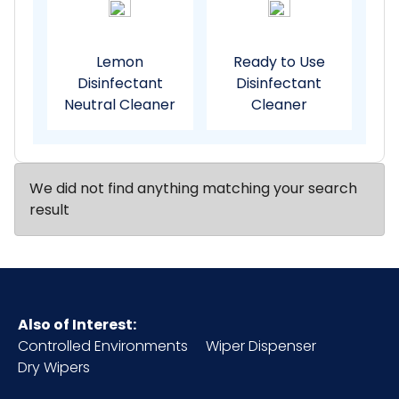
Lemon
Ready to Use
Disinfectant
Disinfectant
Neutral Cleaner
Cleaner
We did not find anything matching your search
result
Also of Interest:
Controlled Environments
Wiper Dispenser
Dry Wipers