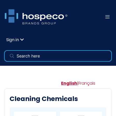
Sign in
English
|
Français
Cleaning Chemicals