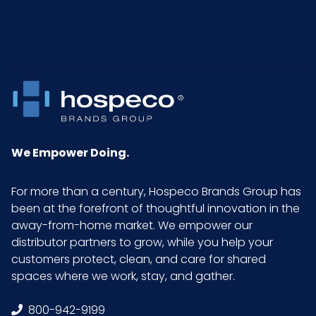
We Empower Doing.
For more than a century, Hospeco Brands Group has
been at the forefront of thoughtful innovation in the
away-from-home market. We empower our
distributor partners to grow, while you help your
customers protect, clean, and care for shared
spaces where we work, stay, and gather.
800-942-9199