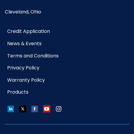
Cleveland, Ohio
Credit Application
News & Events
Terms and Conditions
Privacy Policy
Warranty Policy
Products
LinkedIn
Twitter
Facebook
YouTube
Instagram