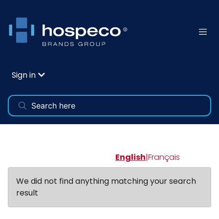
Sign in
English
|
Français
We did not find anything matching your search
result