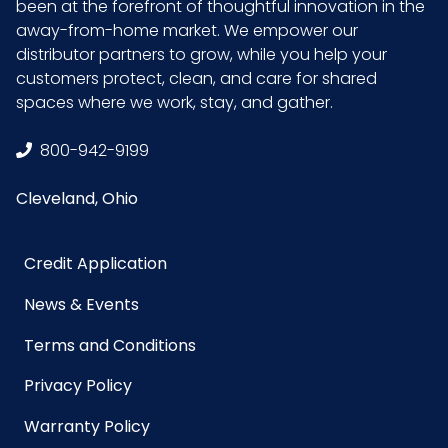
been at the forefront of thoughtful innovation in the
away-from-home market. We empower our
distributor partners to grow, while you help your
customers protect, clean, and care for shared
spaces where we work, stay, and gather.
800-942-9199
Cleveland, Ohio
Credit Application
News & Events
Terms and Conditions
Privacy Policy
Warranty Policy