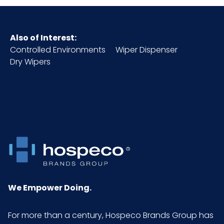
Also of Interest:
Controlled Environments
Wiper Dispenser
Dry Wipers
We Empower Doing.
For more than a century, Hospeco Brands Group has