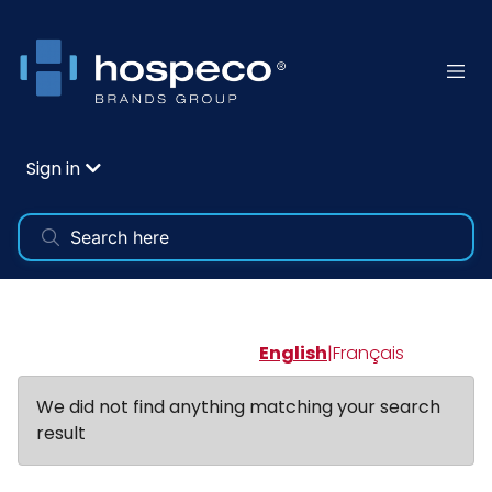
Sign in
English
|
Français
We did not find anything matching your search
result