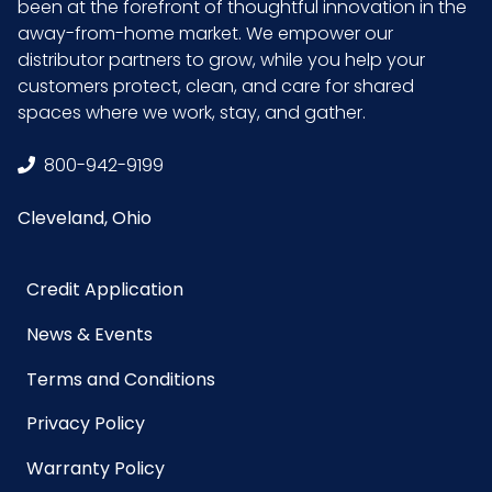
been at the forefront of thoughtful innovation in the
away-from-home market. We empower our
distributor partners to grow, while you help your
customers protect, clean, and care for shared
spaces where we work, stay, and gather.
800-942-9199
Cleveland, Ohio
Credit Application
News & Events
Terms and Conditions
Privacy Policy
Warranty Policy