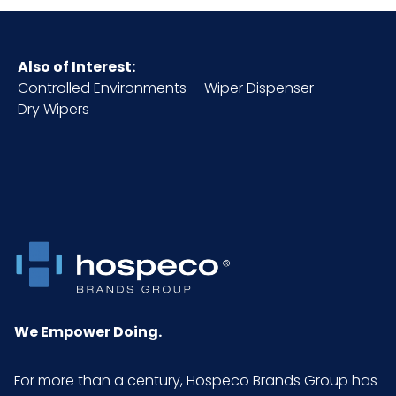
Also of Interest:
Controlled Environments
Wiper Dispenser
Dry Wipers
We Empower Doing.
For more than a century, Hospeco Brands Group has