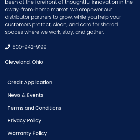
been at the forefront of thoughtful innovation in the
away-from-home market. We empower our
distributor partners to grow, while you help your
customers protect, clean, and care for shared
spaces where we work, stay, and gather.
800-942-9199
Cleveland, Ohio
Credit Application
News & Events
Terms and Conditions
Privacy Policy
Warranty Policy