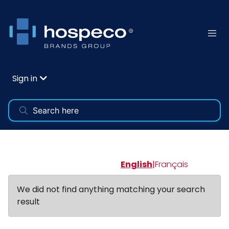
Sign in
English
|
Français
We did not find anything matching your search
result