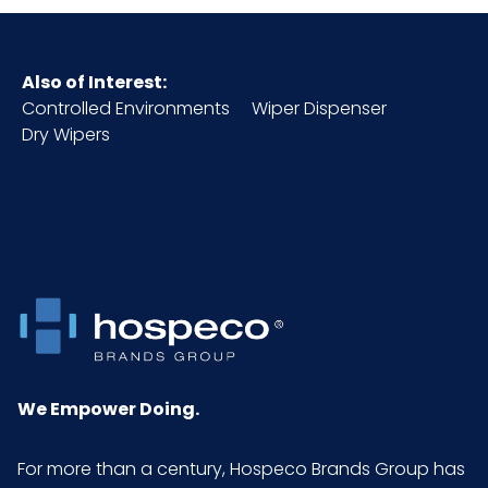
Also of Interest:
Controlled Environments
Wiper Dispenser
Dry Wipers
We Empower Doing.
For more than a century, Hospeco Brands Group has