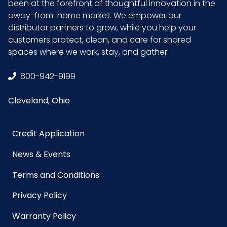
been at the forefront of thoughtful innovation in the
away-from-home market. We empower our
distributor partners to grow, while you help your
customers protect, clean, and care for shared
spaces where we work, stay, and gather.
800-942-9199
Cleveland, Ohio
Credit Application
News & Events
Terms and Conditions
Privacy Policy
Warranty Policy