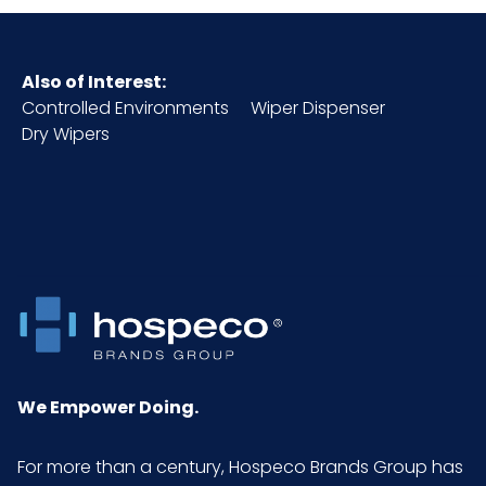
Also of Interest:
Controlled Environments
Wiper Dispenser
Dry Wipers
We Empower Doing.
For more than a century, Hospeco Brands Group has