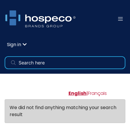
Sign in
English
|
Français
We did not find anything matching your search
result