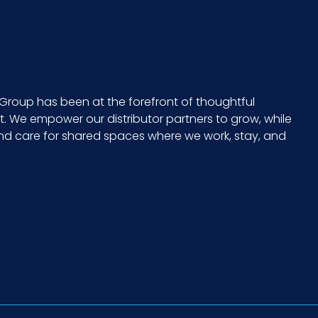
Group has been at the forefront of thoughtful
 We empower our distributor partners to grow, while
and care for shared spaces where we work, stay, and