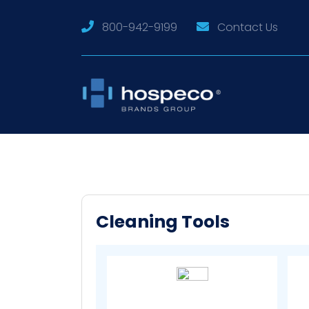
800-942-9199
Contact Us
Cleaning Tools