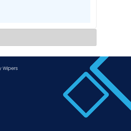
y Wipers