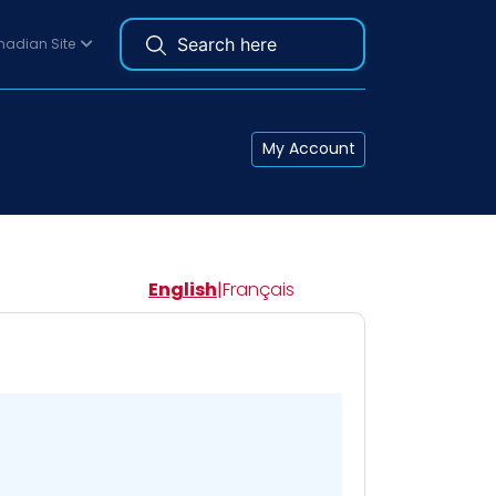
adian Site
My Account
English
|
Français