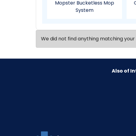
Mopster Bucketless Mop
System
We did not find anything matching your 
Also of In