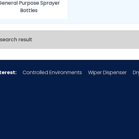
General Purpose Sprayer
Bottles
search result
terest:
Controlled Environments
Wiper Dispenser
Dr