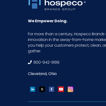
We Empower Doing.
For more than a century, Hospeco Brands 
innovation in the away-from-home market.
you help your customers protect, clean, 
gather.
800-942-9199
Cleveland, Ohio
LinkedIn
Twitter
Facebook
YouTube
Instagram