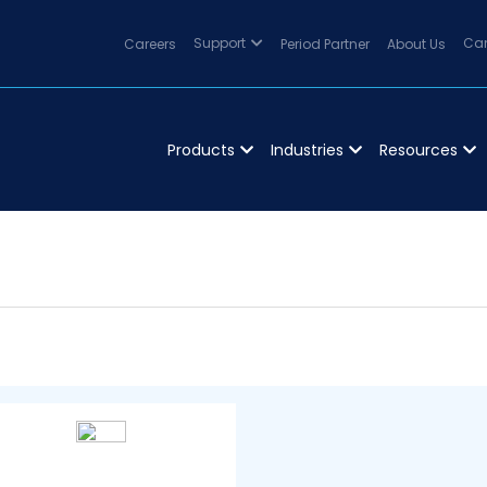
Careers
Support
Period Partner
About Us
Can
Products
Industries
Resources