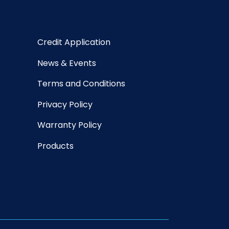
Credit Application
News & Events
Terms and Conditions
Privacy Policy
Warranty Policy
Products