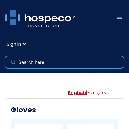
Sign in
English
|
Français
Gloves