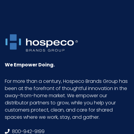
We Empower Doing.
For more than a century, Hospeco Brands Group has
been at the forefront of thoughtful innovation in the
away-from-home market. We empower our
distributor partners to grow, while you help your
customers protect, clean, and care for shared
spaces where we work, stay, and gather.
800-942-9199