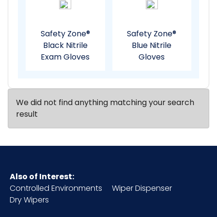
Safety Zone®
Safety Zone®
Black Nitrile
Blue Nitrile
Exam Gloves
Gloves
We did not find anything matching your search
result
Also of Interest:
Controlled Environments
Wiper Dispenser
Dry Wipers