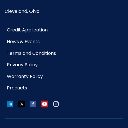
Cleveland, Ohio
Credit Application
News & Events
Terms and Conditions
Privacy Policy
Warranty Policy
Products
LinkedIn
Twitter
Facebook
YouTube
Instagram