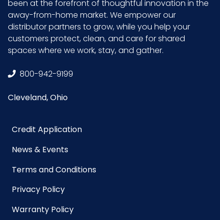
been at the forefront of thoughtful innovation in the
away-from-home market. We empower our
distributor partners to grow, while you help your
customers protect, clean, and care for shared
spaces where we work, stay, and gather.
800-942-9199
Cleveland, Ohio
Credit Application
News & Events
Terms and Conditions
Privacy Policy
Warranty Policy