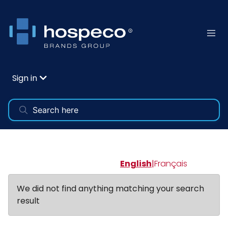
Sign in
English
|
Français
We did not find anything matching your search
result