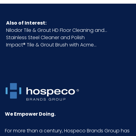
Also of Interest:
Nilodor Tile & Grout HD Floor Cleaning and...
Stainless Steel Cleaner and Polish
Impact® Tile & Grout Brush with Acme...
We Empower Doing.
For more than a century, Hospeco Brands Group has