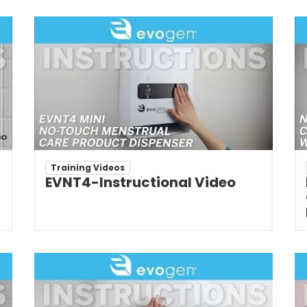
Training Videos
EVNT4-Instructional Video