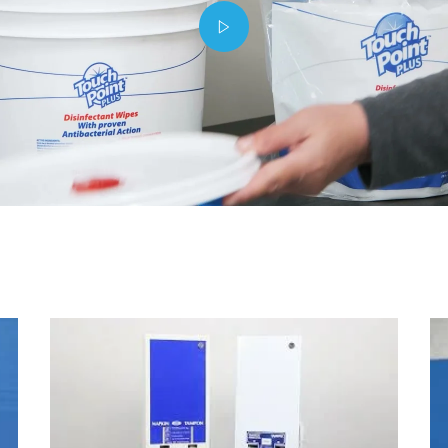
Play video