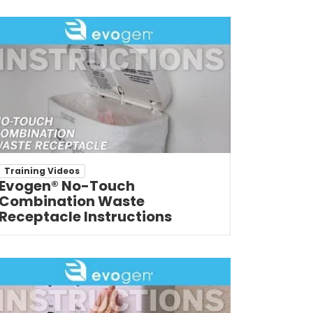
Training Videos
Evogen® No-Touch
Combination Waste
Receptacle Instructions