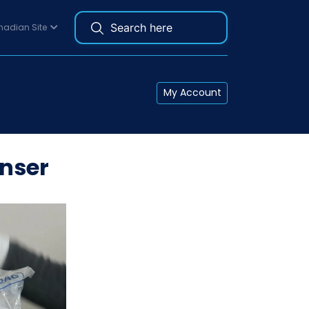
adian Site
My Account
nser
re needed