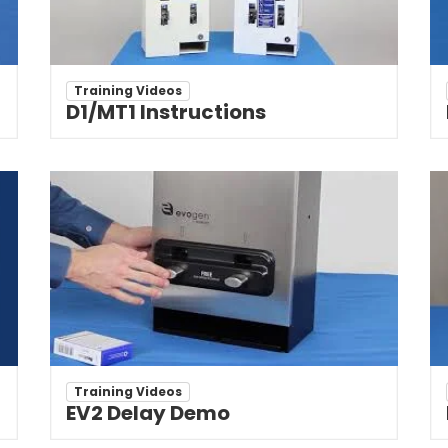
Training Videos
D1/MT1 Instructions
Training Videos
EV2 Delay Demo