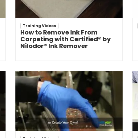
Training Videos
How to Remove Ink From
Carpeting with Certified® by
Nilodor® Ink Remover