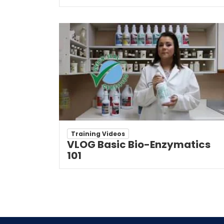
Training Videos
VLOG Basic Bio-Enzymatics
101