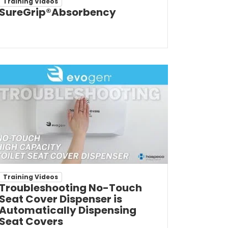
Training Videos
SureGrip®Absorbency
Training Videos
Troubleshooting No-Touch
Seat Cover Dispenser is
Automatically Dispensing
Seat Covers