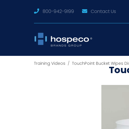
800-942-9199
Contact Us
Training Videos
TouchPoint Bucket Wipes Di
Tou
The Touc