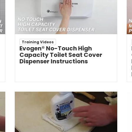
Training Videos
Evogen® No-Touch High
Capacity Toilet Seat Cover
Dispenser Instructions