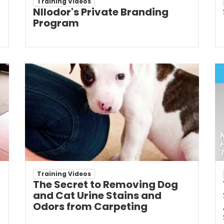
Training Videos
NIlodor's Private Branding
Program
Training Videos
The Secret to Removing Dog
and Cat Urine Stains and
Odors from Carpeting