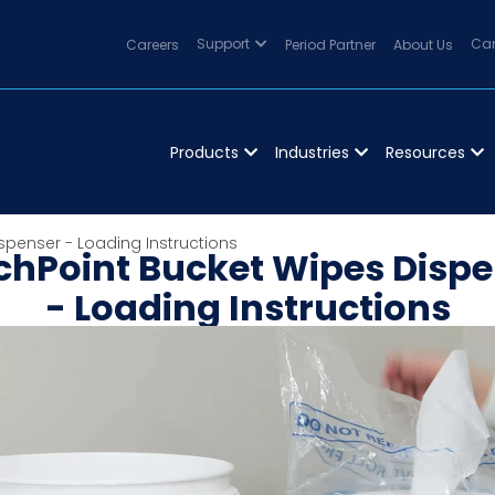
Careers
Support
Period Partner
About Us
Can
Products
Industries
Resources
spenser - Loading Instructions
chPoint Bucket Wipes Dispe
- Loading Instructions
hPoint portable bucket dispenser can be placed whe
and features a sealed lid to keeps wipes fresh.