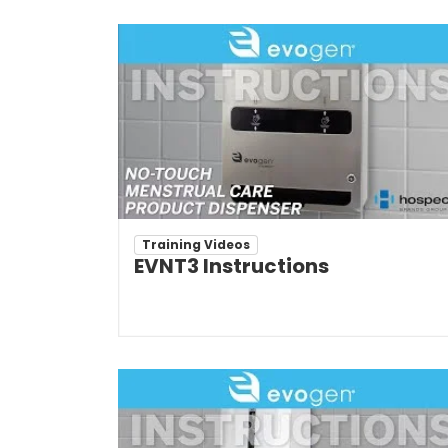
Training Videos
EVNT3 Instructions