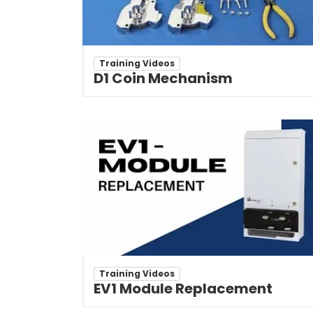
Training Videos
D1 Coin Mechanism
Training Videos
EV1 Module Replacement