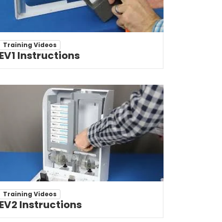
Training Videos
EV1 Instructions
Training Videos
EV2 Instructions