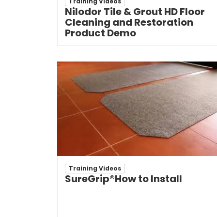
Training Videos
Nilodor Tile & Grout HD Floor
Cleaning and Restoration
Product Demo
Training Videos
SureGrip®How to Install