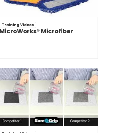
Training Videos
MicroWorks® Microfiber