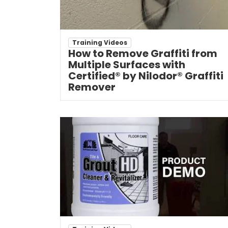
Training Videos
How to Remove Graffiti from
Multiple Surfaces with
Certified® by Nilodor® Graffiti
Remover