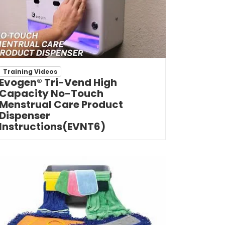
Training Videos
Evogen® Tri-Vend High
Capacity No-Touch
Menstrual Care Product
Dispenser
Instructions(EVNT6)