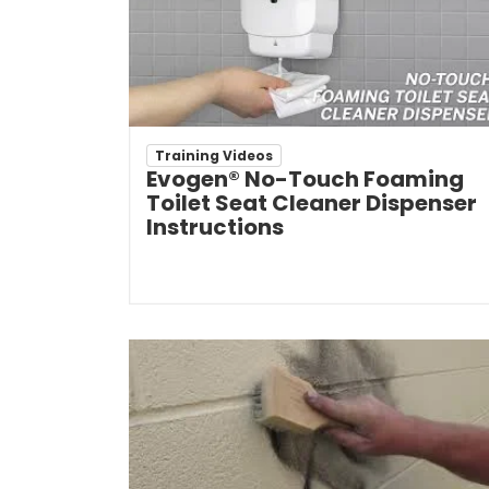
Training Videos
Evogen® No-Touch Foaming
Toilet Seat Cleaner Dispenser
Instructions