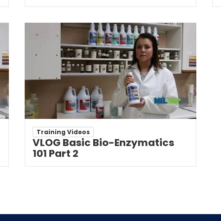
Training Videos
VLOG Basic Bio-Enzymatics
101 Part 2